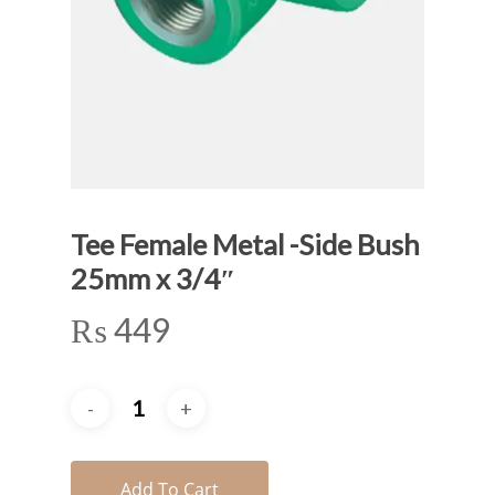
Tee Female Metal -Side Bush
25mm x 3/4″
₨
449
Add To Cart