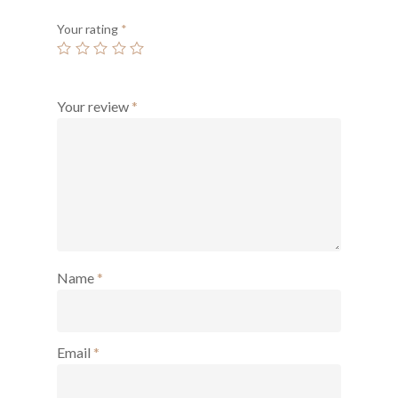
Your rating
*
Your review
*
Name
*
Email
*