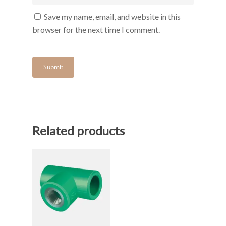
Save my name, email, and website in this
browser for the next time I comment.
Related products