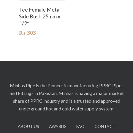
Add To Cart
Tee Female Metal -
Side Bush 25mm x
1/2″
₨
303
Minhas Pipe is the Pioneer in manufacturing PPRC Pipes
and Fittings in Pakistan. Minhas is having a major market
share of PPRC industry and is a trusted and approved
underground hot and cold water supply system.
ABOUT US
AWARDS
FAQ
CONTACT