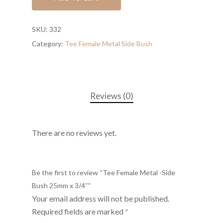
SKU:
332
Category:
Tee Female Metal Side Bush
Reviews (0)
There are no reviews yet.
Be the first to review “Tee Female Metal -Side
Bush 25mm x 3/4″”
Your email address will not be published.
Required fields are marked
*