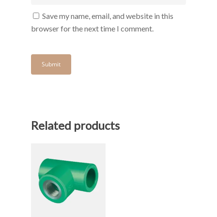
Save my name, email, and website in this
browser for the next time I comment.
Related products