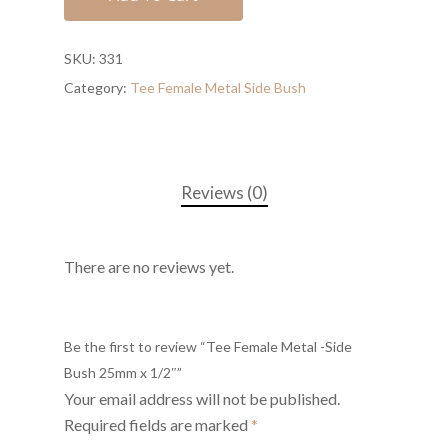
SKU:
331
Category:
Tee Female Metal Side Bush
Reviews (0)
There are no reviews yet.
Be the first to review “Tee Female Metal -Side
Bush 25mm x 1/2″”
Your email address will not be published.
Required fields are marked
*