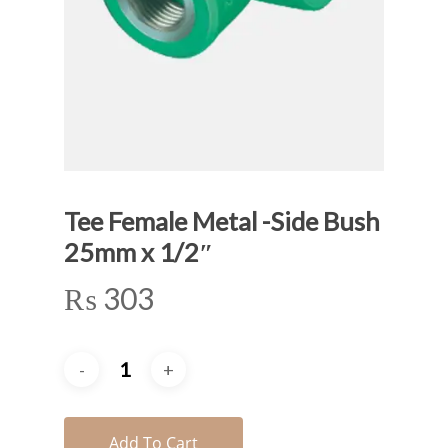
Tee Female Metal -Side Bush
25mm x 1/2″
₨
303
Add To Cart