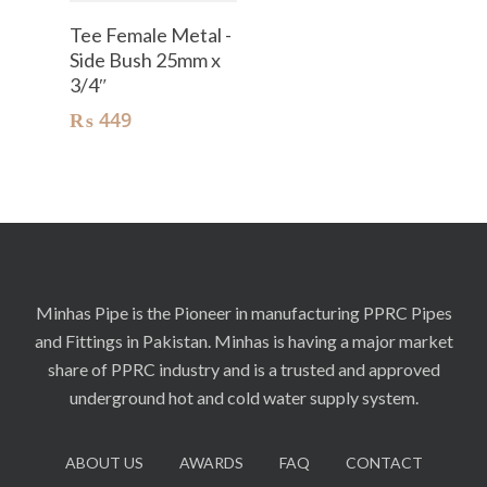
Add To Cart
Tee Female Metal -
Side Bush 25mm x
3/4″
₨
449
Minhas Pipe is the Pioneer in manufacturing PPRC Pipes
and Fittings in Pakistan. Minhas is having a major market
share of PPRC industry and is a trusted and approved
underground hot and cold water supply system.
ABOUT US
AWARDS
FAQ
CONTACT