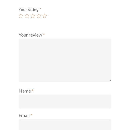
Your rating
*
Your review
*
Name
*
Email
*