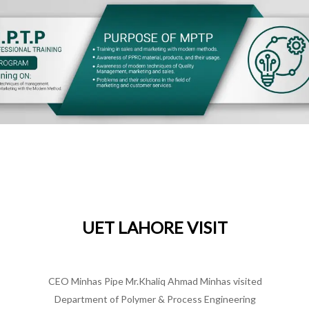
SE
hi
P
UET LAHORE VISIT
MINHAS PIPE
/
DECEMBER 22, 2021
kistan
CEO Minhas Pipe Mr.Khaliq Ahmad Minhas visited
CE
PITAC)
Department of Polymer & Process Engineering
at