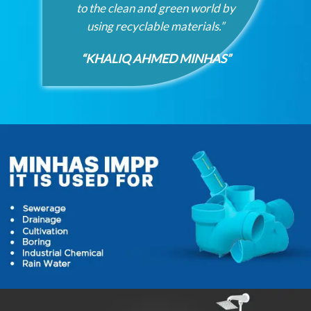
to the clean and green world by
using recyclable materials.”
“KHALIQ AHMED MINHAS”