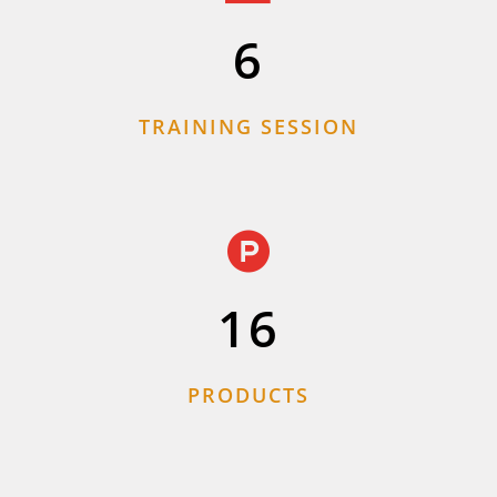
6
TRAINING SESSION
16
PRODUCTS