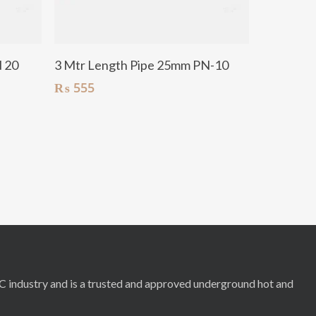
Add To Cart
N 20
3 Mtr Length Pipe 25mm PN-10
₨
555
RC industry and is a trusted and approved underground hot and