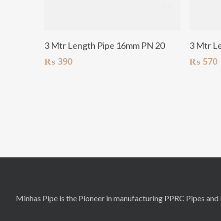
Add To Cart
3 Mtr Length Pipe 16mm PN 20
3 Mtr L
₨
390
₨
570
Minhas Pipe is the Pioneer in manufacturing PPRC Pipes and F