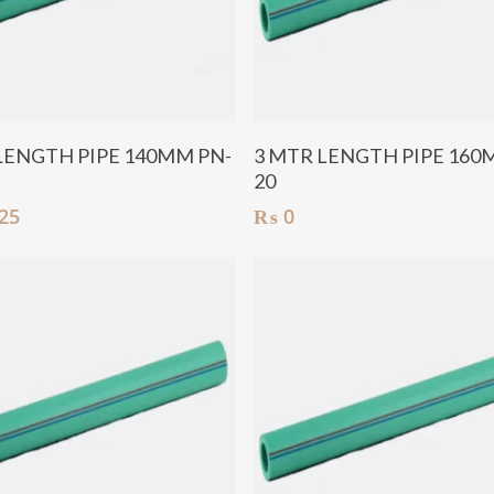
Add To Cart
Add To Cart
LENGTH PIPE 140MM PN-
3 MTR LENGTH PIPE 160
20
25
₨
0