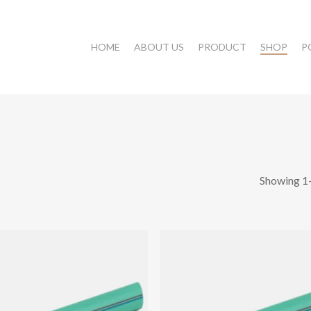
HOME
ABOUT US
PRODUCT
SHOP
P
Showing 1–