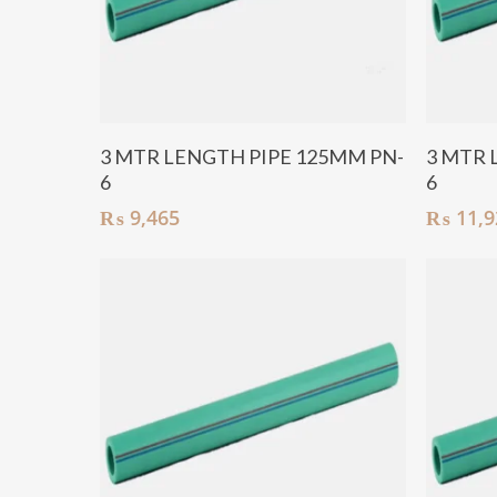
Add To Cart
3 MTR LENGTH PIPE 125MM PN-
3 MTR 
6
6
₨
9,465
₨
11,9