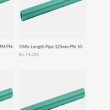
Add To Cart
MM PN-
3 Mtr Length Pipe 125mm PN-10
₨
14,283