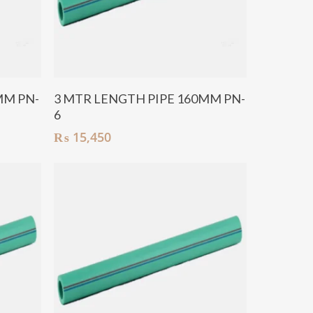
Add To Cart
MM PN-
3 MTR LENGTH PIPE 160MM PN-
6
₨
15,450