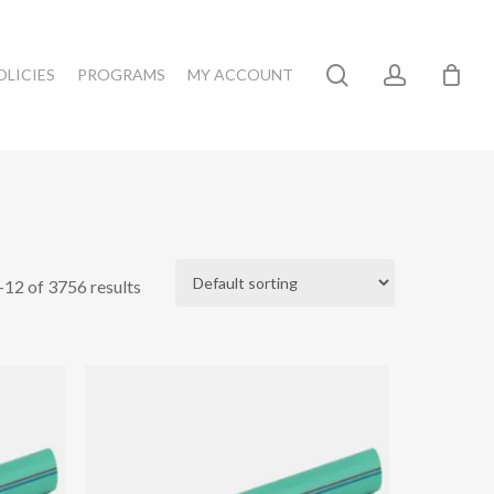
search
account
OLICIES
PROGRAMS
MY ACCOUNT
12 of 3756 results