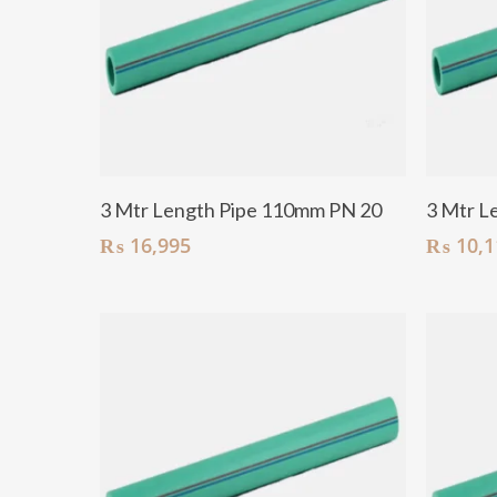
Add To Cart
3 Mtr Length Pipe 110mm PN 20
3 Mtr L
₨
16,995
₨
10,1