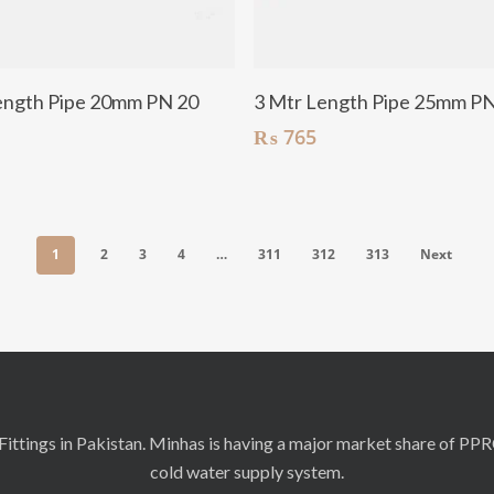
Add To Cart
Add To Cart
ength Pipe 20mm PN 20
3 Mtr Length Pipe 25mm P
₨
765
1
2
3
4
…
311
312
313
Next
ittings in Pakistan. Minhas is having a major market share of PP
cold water supply system.