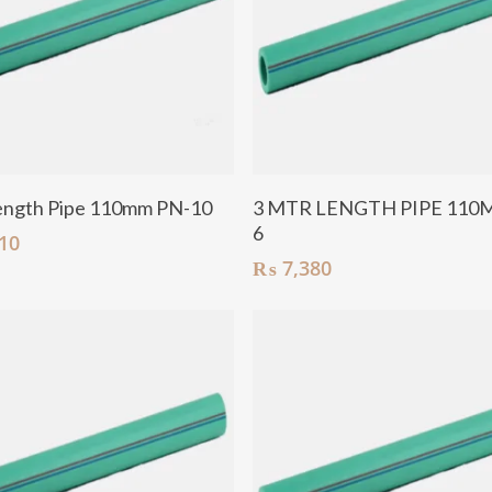
Add To Cart
Add To Cart
ength Pipe 110mm PN-10
3 MTR LENGTH PIPE 110
6
10
₨
7,380