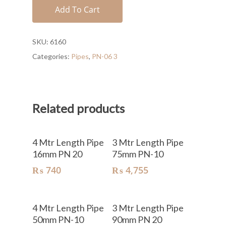
Add To Cart
SKU:
6160
Categories:
Pipes
,
PN-06 3
Related products
Add To Cart
Add To Cart
4 Mtr Length Pipe
3 Mtr Length Pipe
16mm PN 20
75mm PN-10
₨
740
₨
4,755
Add To Cart
Add To Cart
4 Mtr Length Pipe
3 Mtr Length Pipe
50mm PN-10
90mm PN 20