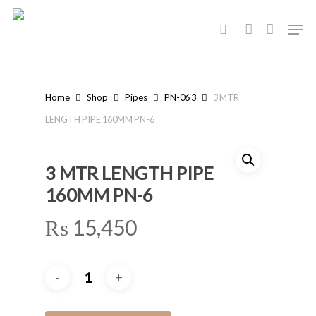
Skip
Men
to
search
account
main
content
Home
Shop
Pipes
PN-06 3
3 MTR
LENGTH PIPE 160MM PN-6
3 MTR LENGTH PIPE
160MM PN-6
₨
15,450