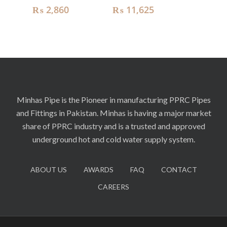
₨
2,860
₨
11,625
Minhas Pipe is the Pioneer in manufacturing PPRC Pipes
and Fittings in Pakistan. Minhas is having a major market
share of PPRC industry and is a trusted and approved
underground hot and cold water supply system.
ABOUT US
AWARDS
FAQ
CONTACT
CAREERS