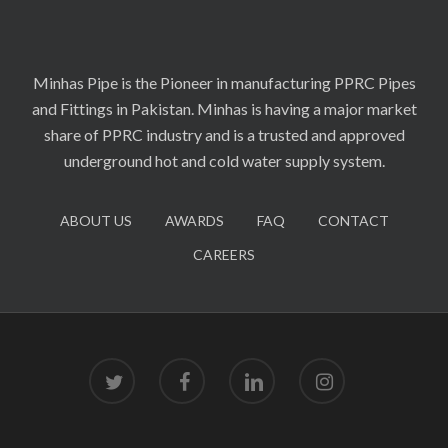
Minhas Pipe is the Pioneer in manufacturing PPRC Pipes
and Fittings in Pakistan. Minhas is having a major market
share of PPRC industry and is a trusted and approved
underground hot and cold water supply system.
ABOUT US
AWARDS
FAQ
CONTACT
CAREERS
twitter
facebook
linkedin
instagram