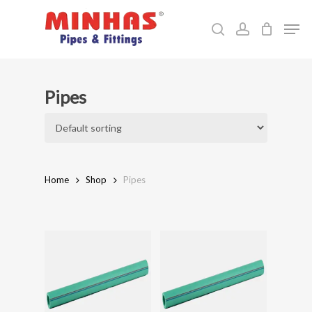
Skip
Men
to
search
account
Close
main
Menu
content
Pipes
Home
Shop
Pipes