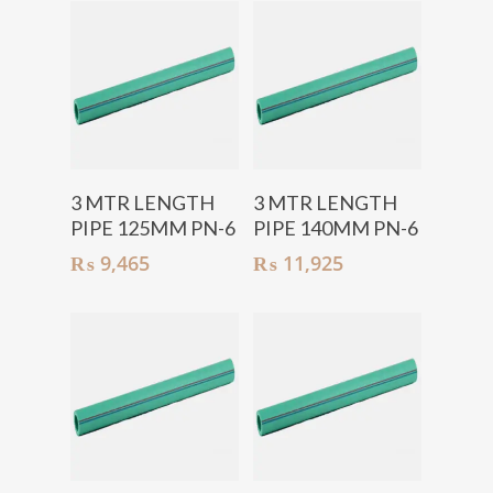
Add To Cart
Add To Cart
3 MTR LENGTH
3 MTR LENGTH
PIPE 125MM PN-6
PIPE 140MM PN-6
₨
9,465
₨
11,925