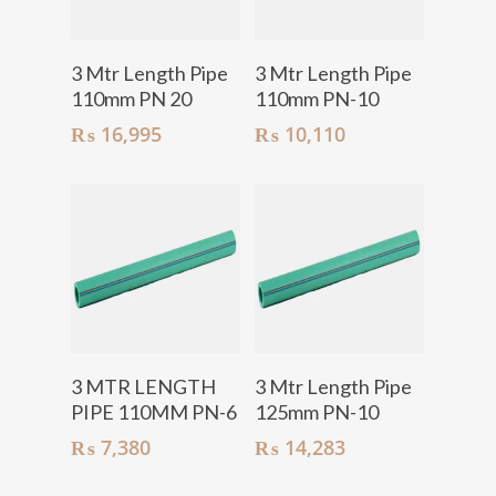
Add To Cart
Add To Cart
3 Mtr Length Pipe
3 Mtr Length Pipe
110mm PN 20
110mm PN-10
₨
16,995
₨
10,110
Add To Cart
Add To Cart
3 MTR LENGTH
3 Mtr Length Pipe
PIPE 110MM PN-6
125mm PN-10
₨
7,380
₨
14,283