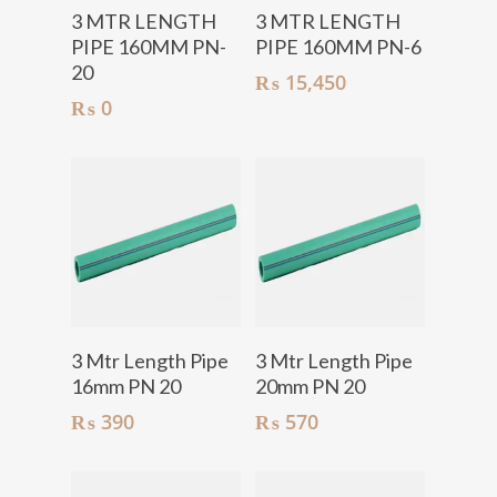
Add To Cart
Add To Cart
3 MTR LENGTH
3 MTR LENGTH
PIPE 160MM PN-
PIPE 160MM PN-6
20
₨
15,450
₨
0
Add To Cart
Add To Cart
3 Mtr Length Pipe
3 Mtr Length Pipe
16mm PN 20
20mm PN 20
₨
390
₨
570