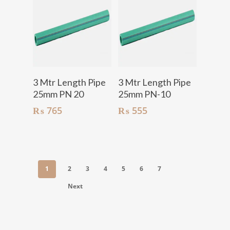
Add To Cart
Add To Cart
3 Mtr Length Pipe
3 Mtr Length Pipe
25mm PN 20
25mm PN-10
₨
765
₨
555
1
2
3
4
5
6
7
Next