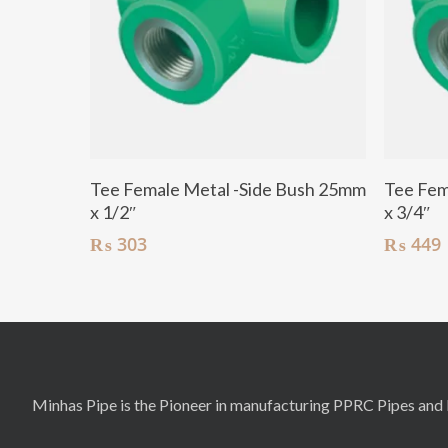
Add To Cart
Tee Female Metal -Side Bush 25mm
Tee Fem
x 1/2″
x 3/4″
₨
303
₨
449
Minhas Pipe is the Pioneer in manufacturing PPRC Pipes and F