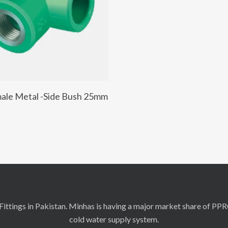
Add To Cart
ale Metal -Side Bush 25mm
ittings in Pakistan. Minhas is having a major market share of PP
cold water supply system.