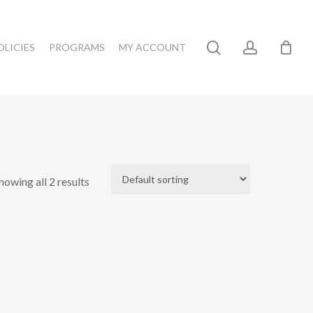
search
account
OLICIES
PROGRAMS
MY ACCOUNT
howing all 2 results