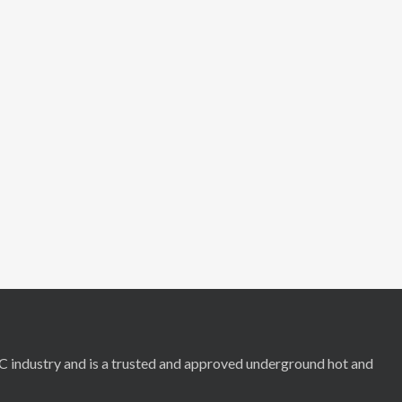
RC industry and is a trusted and approved underground hot and