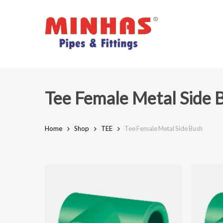
Skip
to
main
content
Tee Female Metal Side 
Home
Shop
TEE
Tee Female Metal Side Bush
Hit enter to search or ESC to close