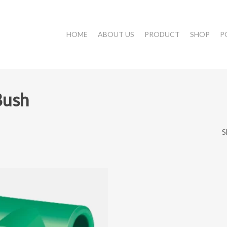
HOME
ABOUT US
PRODUCT
SHOP
P
Bush
S