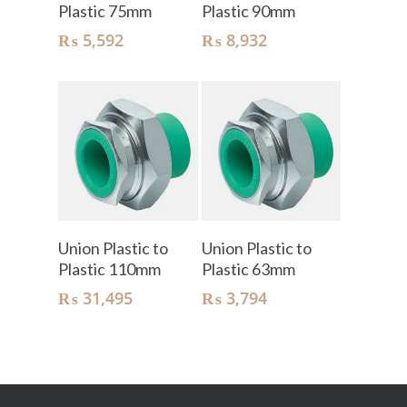
Plastic 75mm
Plastic 90mm
₨
5,592
₨
8,932
Add To Cart
Add To Cart
Union Plastic to
Union Plastic to
Plastic 110mm
Plastic 63mm
₨
31,495
₨
3,794