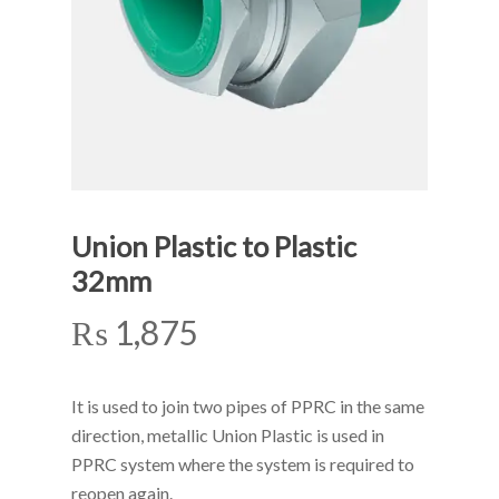
Union Plastic to Plastic
32mm
₨
1,875
It is used to join two pipes of PPRC in the same
direction, metallic Union Plastic is used in
PPRC system where the system is required to
reopen again.