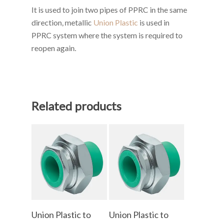
It is used to join two pipes of PPRC in the same
direction, metallic
Union Plastic
is used in
PPRC system where the system is required to
reopen again.
Related products
Add To Cart
Add To Cart
Union Plastic to
Union Plastic to