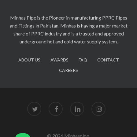
Minhas Pipe is the Pioneer in manufacturing PPRC Pipes
and Fittings in Pakistan. Minhas is having a major market
share of PPRC industry and is a trusted and approved
underground hot and cold water supply system.
ABOUT US
AWARDS
FAQ
CONTACT
CAREERS
twitter
facebook
linkedin
instagram
© 2026 Minhaspipe.