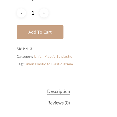
Add To Cart
SKU:
413
Category:
Union Plastic To plastic
Tag:
Union Plastic to Plastic 32mm
Description
Reviews (0)