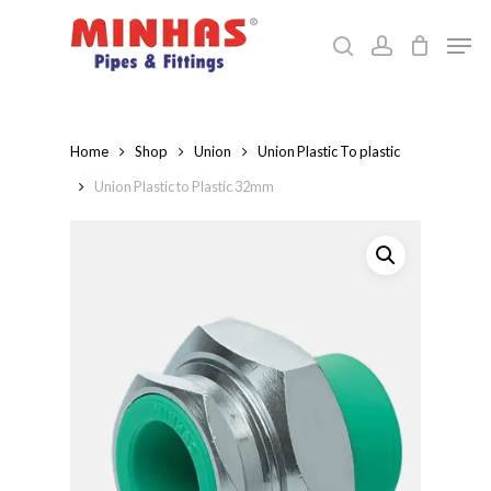
Skip
Men
to
search
account
Close
main
Menu
content
Home
Shop
Union
Union Plastic To plastic
Union Plastic to Plastic 32mm