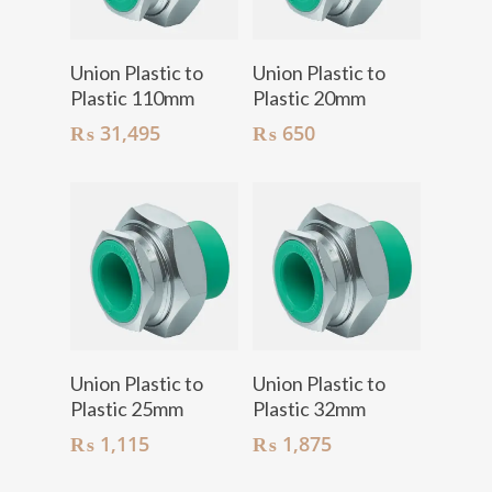
Add To Cart
Add To Cart
Union Plastic to
Union Plastic to
Plastic 110mm
Plastic 20mm
₨
31,495
₨
650
Add To Cart
Add To Cart
Union Plastic to
Union Plastic to
Plastic 25mm
Plastic 32mm
₨
1,115
₨
1,875