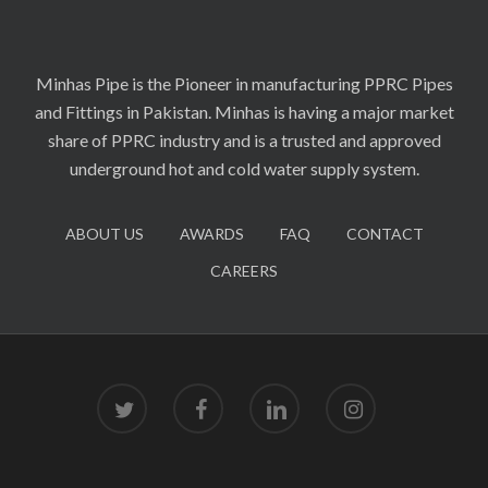
Minhas Pipe is the Pioneer in manufacturing PPRC Pipes
and Fittings in Pakistan. Minhas is having a major market
share of PPRC industry and is a trusted and approved
underground hot and cold water supply system.
ABOUT US
AWARDS
FAQ
CONTACT
CAREERS
twitter
facebook
linkedin
instagram