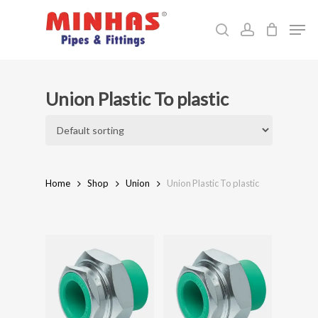
Skip
Men
to
search
account
Close
main
Menu
content
Union Plastic To plastic
Home
Shop
Union
Union Plastic To plastic