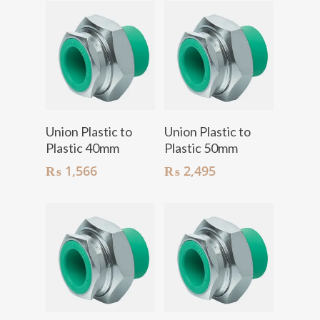
Add To Cart
Add To Cart
Union Plastic to
Union Plastic to
Plastic 40mm
Plastic 50mm
₨
1,566
₨
2,495