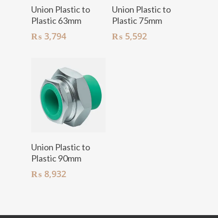
Add To Cart
Add To Cart
Union Plastic to
Union Plastic to
Plastic 63mm
Plastic 75mm
₨
3,794
₨
5,592
Add To Cart
Union Plastic to
Plastic 90mm
₨
8,932