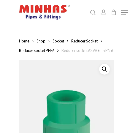
Skip
Men
to
search
account
Close
main
Menu
content
Home
Shop
Socket
Reducer Socket
Reducer socket PN-6
Reducer socket 63x90mm PN 6