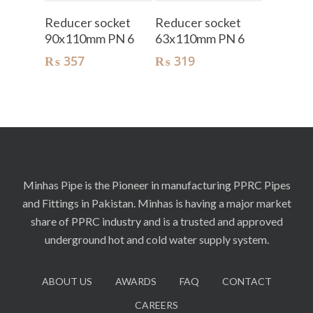
Add To Cart
Add To Cart
Reducer socket
Reducer socket
90x110mm PN 6
63x110mm PN 6
₨
357
₨
319
Minhas Pipe is the Pioneer in manufacturing PPRC Pipes
and Fittings in Pakistan. Minhas is having a major market
share of PPRC industry and is a trusted and approved
underground hot and cold water supply system.
ABOUT US
AWARDS
FAQ
CONTACT
CAREERS