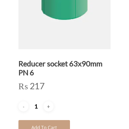
Reducer socket 63x90mm
PN 6
₨
217
Add To Cart