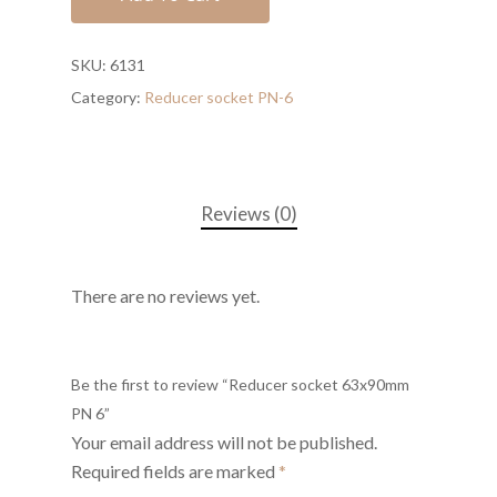
SKU:
6131
Category:
Reducer socket PN-6
Reviews (0)
There are no reviews yet.
Be the first to review “Reducer socket 63x90mm
PN 6”
Your email address will not be published.
Required fields are marked
*