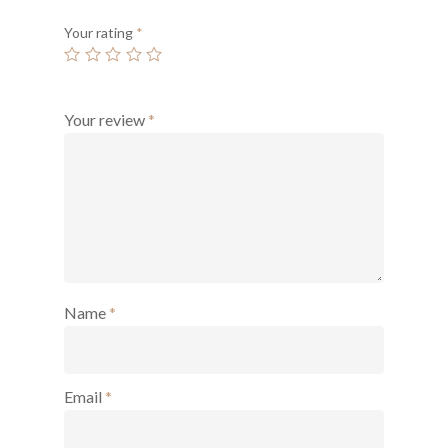
Your rating
*
Your review
*
Name
*
Email
*