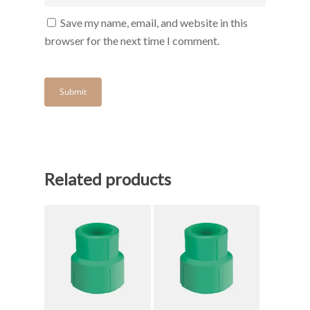
Save my name, email, and website in this
browser for the next time I comment.
Related products