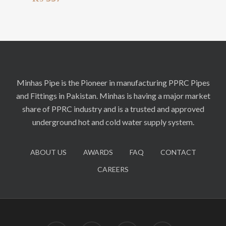
Minhas Pipe is the Pioneer in manufacturing PPRC Pipes
and Fittings in Pakistan. Minhas is having a major market
share of PPRC industry and is a trusted and approved
underground hot and cold water supply system.
ABOUT US
AWARDS
FAQ
CONTACT
CAREERS