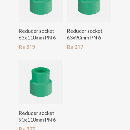
Add To Cart
Add To Cart
Reducer socket
Reducer socket
63x110mm PN 6
63x90mm PN 6
₨
319
₨
217
Add To Cart
Reducer socket
90x110mm PN 6
₨
357