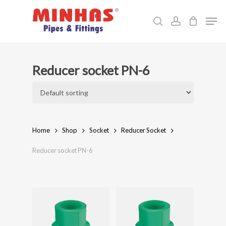
Skip
Men
to
search
account
Close
main
Menu
content
Reducer socket PN-6
Home
Shop
Socket
Reducer Socket
Reducer socket PN-6