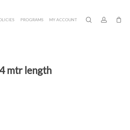
search
account
OLICIES
PROGRAMS
MY ACCOUNT
 mtr length