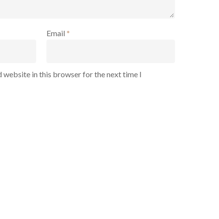
Email
*
 website in this browser for the next time I