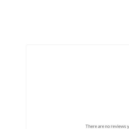
There are no reviews y