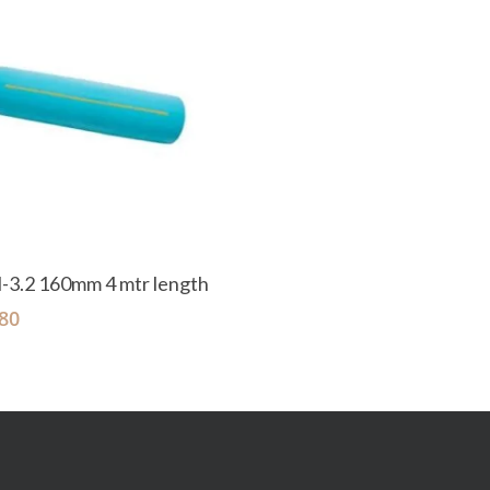
Add To Cart
-3.2 160mm 4 mtr length
80