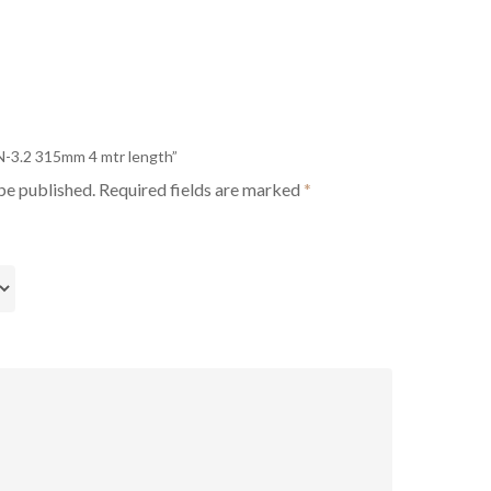
PN-3.2 315mm 4 mtr length”
be published.
Required fields are marked
*