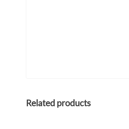
Related products