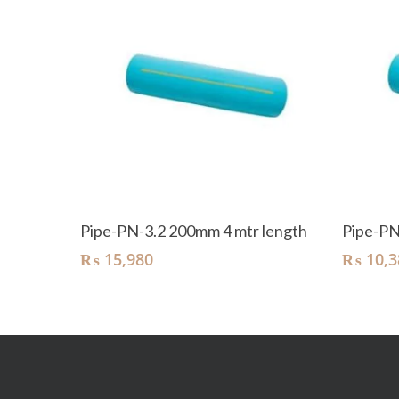
Add To Cart
Pipe-PN-3.2 200mm 4 mtr length
Pipe-PN
₨
15,980
₨
10,3