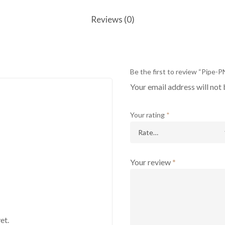
Reviews (0)
Be the first to review “Pipe-
Your email address will not 
Your rating
*
Your review
*
et.