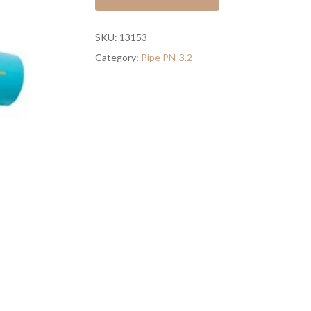
SKU:
13153
Category:
Pipe PN-3.2