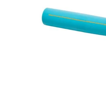
Hit enter to search or ESC to close