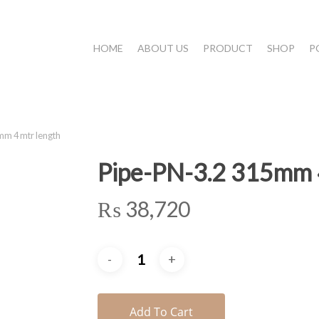
HOME
ABOUT US
PRODUCT
SHOP
P
m 4 mtr length
Pipe-PN-3.2 315mm 4
₨
38,720
Add To Cart