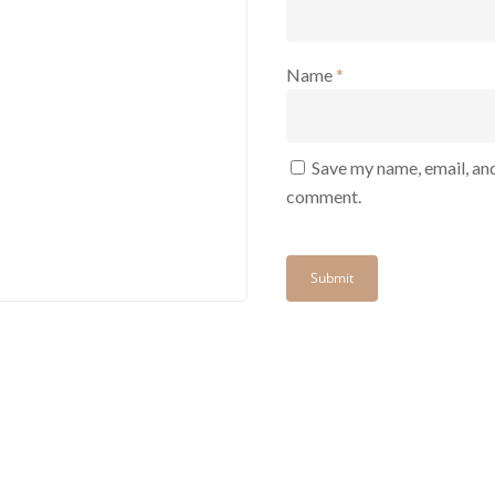
Name
*
Save my name, email, and
comment.