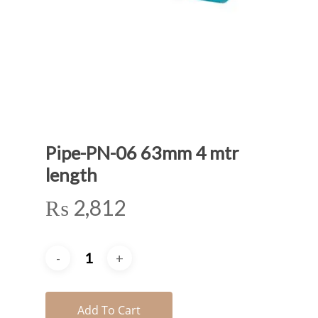
Pipe-PN-06 63mm 4 mtr
length
₨
2,812
Add To Cart