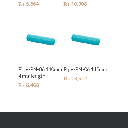
₨
5,664
₨
10,908
Add To Cart
Add To Cart
Pipe-PN-06 110mm
Pipe-PN-06 140mm
4 mtr length
₨
13,612
₨
8,468