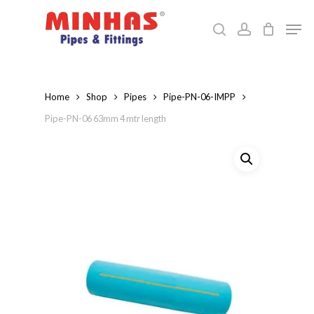
Skip
Men
to
search
account
Close
main
Menu
content
Home
Shop
Pipes
Pipe-PN-06-IMPP
Pipe-PN-06 63mm 4 mtr length