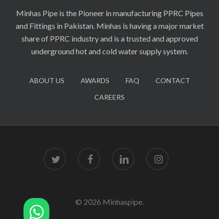
Minhas Pipe is the Pioneer in manufacturing PPRC Pipes
and Fittings in Pakistan. Minhas is having a major market
share of PPRC industry and is a trusted and approved
underground hot and cold water supply system.
ABOUT US
AWARDS
FAQ
CONTACT
CAREERS
twitter
facebook
linkedin
instagram
© 2026 Minhaspipe.