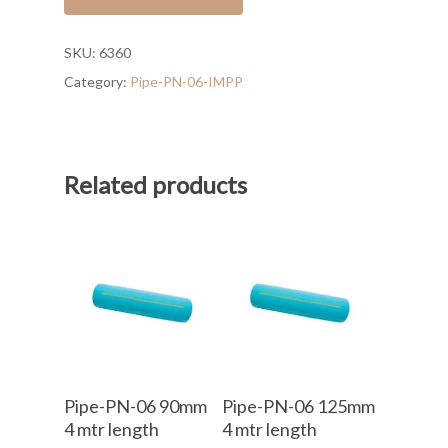
SKU:
6360
Category:
Pipe-PN-06-IMPP
Related products
Add To Cart
Add To Cart
Pipe-PN-06 90mm
Pipe-PN-06 125mm
4 mtr length
4 mtr length