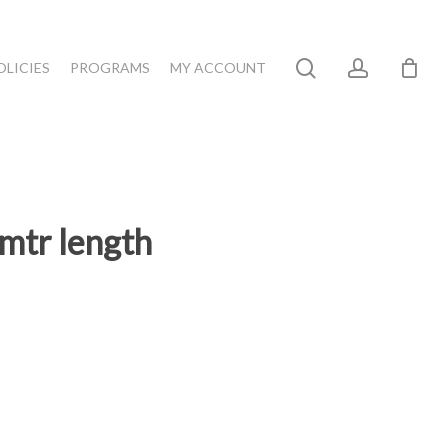
search
account
OLICIES
PROGRAMS
MY ACCOUNT
mtr length