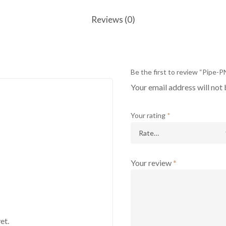
Reviews (0)
Be the first to review “Pipe-
Your email address will not 
Your rating
*
Your review
*
et.