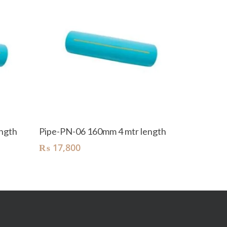
Add To Cart
ngth
Pipe-PN-06 160mm 4 mtr length
₨
17,800