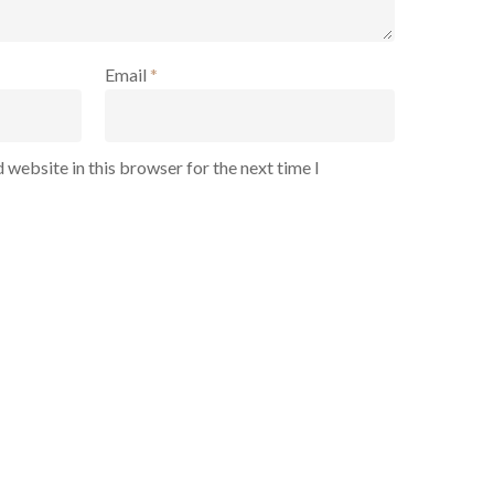
Email
*
 website in this browser for the next time I