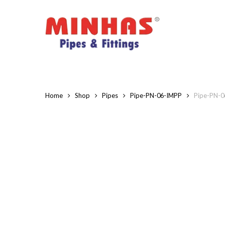
Skip
to
main
content
Home
Shop
Pipes
Pipe-PN-06-IMPP
Pipe-PN-06