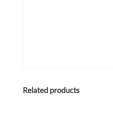
Related products