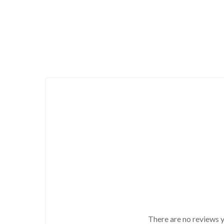
There are no reviews y