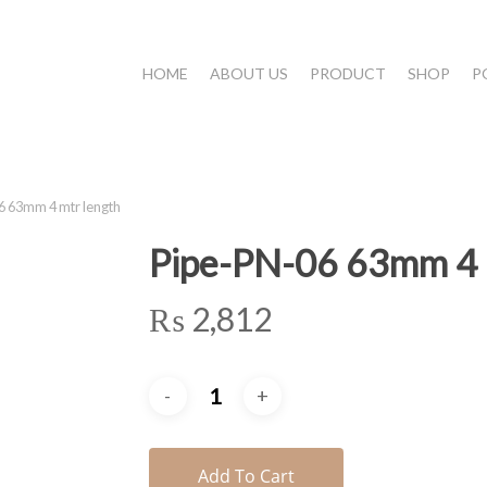
HOME
ABOUT US
PRODUCT
SHOP
P
 63mm 4 mtr length
Pipe-PN-06 63mm 4 
₨
2,812
Add To Cart