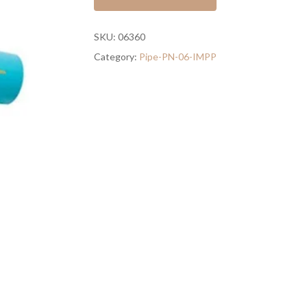
SKU:
06360
Category:
Pipe-PN-06-IMPP