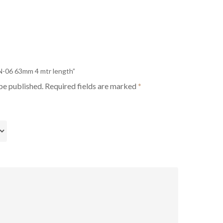
PN-06 63mm 4 mtr length”
be published.
Required fields are marked
*