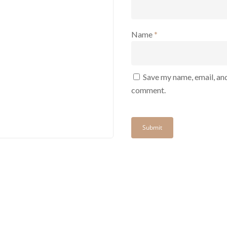
Name
*
Save my name, email, and
comment.