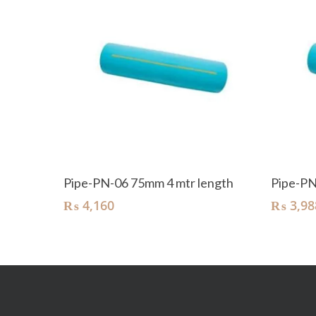
Add To Cart
Pipe-PN-06 75mm 4 mtr length
Pipe-PN
₨
4,160
₨
3,98