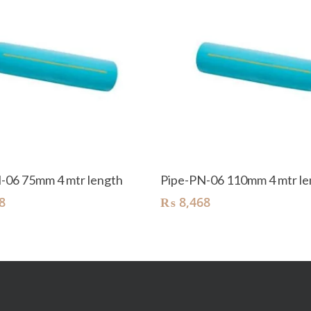
Add To Cart
Add To Cart
-06 75mm 4 mtr length
Pipe-PN-06 110mm 4 mtr le
8
₨
8,468