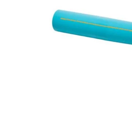
Hit enter to search or ESC to close