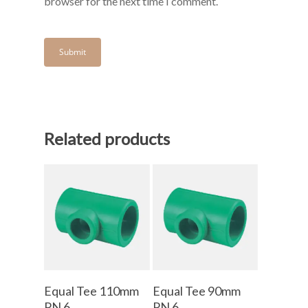
browser for the next time I comment.
Related products
Add To Cart
Add To Cart
Equal Tee 110mm
Equal Tee 90mm
PN 6
PN 6