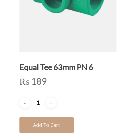
Equal Tee 63mm PN 6
₨
189
Add To Cart