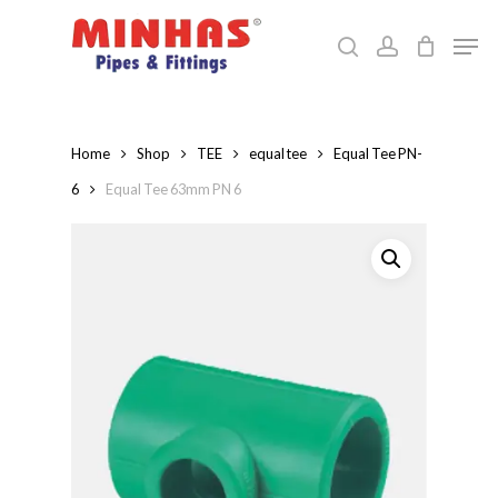
Skip
Men
to
search
account
Close
main
Menu
content
Home
Shop
TEE
equal tee
Equal Tee PN-
6
Equal Tee 63mm PN 6