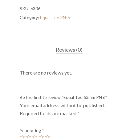
SKU:
6306
Category:
Equal Tee PN-6
Reviews (0)
There are no reviews yet.
Be the first to review “Equal Tee 63mm PN 6”
Your email address will not be published.
Required fields are marked
*
Your rating
*