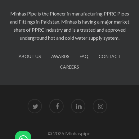
Minhas Pipe is the Pioneer in manufacturing PPRC Pipes
and Fittings in Pakistan. Minhas is having a major market
share of PPRC industry and is a trusted and approved
underground hot and cold water supply system.
ABOUT US
AWARDS
FAQ
CONTACT
CAREERS
twitter
facebook
linkedin
instagram
© 2026 Minhaspipe.