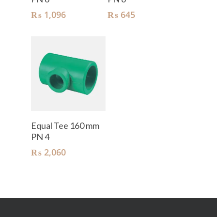
₨
1,096
₨
645
Add To Cart
Equal Tee 160 mm
PN 4
₨
2,060