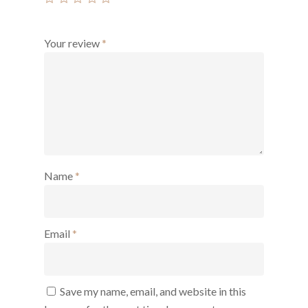
Your review
*
Name
*
Email
*
Save my name, email, and website in this