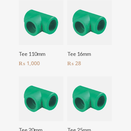
Add To Cart
Add To Cart
Tee 110mm
Tee 16mm
₨
1,000
₨
28
Add To Cart
Add To Cart
Tee 20mm
Tee 25mm