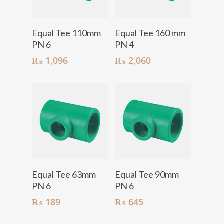
Add To Cart
Add To Cart
Equal Tee 110mm
Equal Tee 160 mm
PN 6
PN 4
₨
1,096
₨
2,060
Add To Cart
Add To Cart
Equal Tee 63mm
Equal Tee 90mm
PN 6
PN 6
₨
189
₨
645