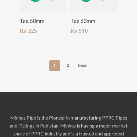
Add To Cart
Add To Cart
Tee 50mm
Tee 63mm
₨
325
₨
510
1
2
Next
Minhas Pipe is the Pioneer in manufacturing PPRC Pipes
and Fittings in Pakistan. Minhas is having a major market
share of PPRC industry and is a trusted and approved