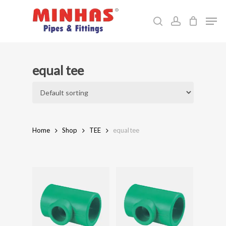
Skip
Men
to
search
account
Close
main
Menu
content
equal tee
Home
Shop
TEE
equal tee