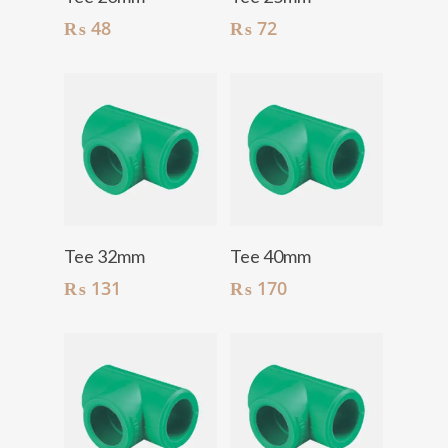
₨
48
₨
72
Add To Cart
Add To Cart
Tee 32mm
Tee 40mm
₨
131
₨
170