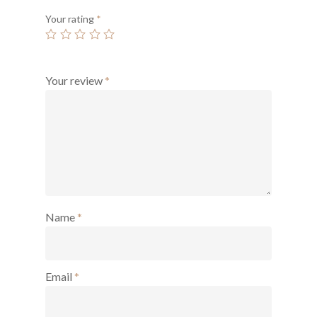
Your rating
*
Your review
*
Name
*
Email
*