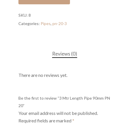
SKU:
8
Categories:
Pipes
,
pn-20-3
Reviews (0)
There are no reviews yet.
Be the first to review “3 Mtr Length Pipe 90mm PN
20”
Your email address will not be published.
Required fields are marked
*