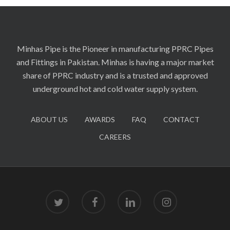
Minhas Pipe is the Pioneer in manufacturing PPRC Pipes
and Fittings in Pakistan. Minhas is having a major market
share of PPRC industry and is a trusted and approved
underground hot and cold water supply system.
ABOUT US
AWARDS
FAQ
CONTACT
CAREERS
twitter
facebook
linkedin
instagram