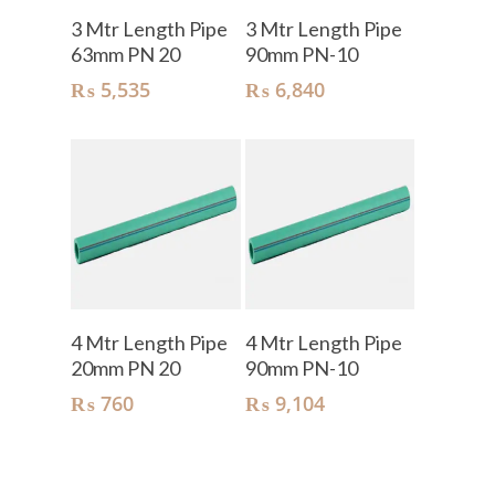
Add To Cart
Add To Cart
3 Mtr Length Pipe
3 Mtr Length Pipe
63mm PN 20
90mm PN-10
₨
5,535
₨
6,840
Add To Cart
Add To Cart
4 Mtr Length Pipe
4 Mtr Length Pipe
20mm PN 20
90mm PN-10
₨
760
₨
9,104