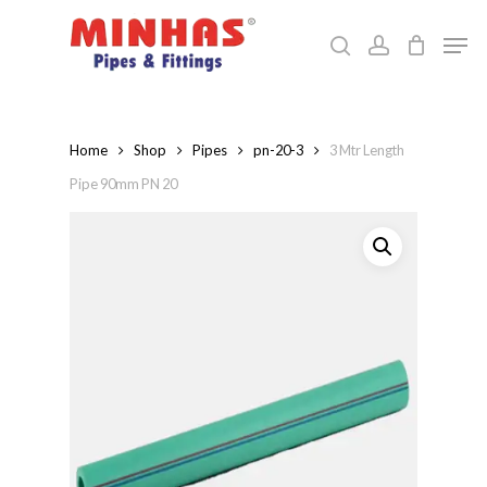
Skip
Men
to
search
account
Close
main
Menu
content
Home
Shop
Pipes
pn-20-3
3 Mtr Length
Pipe 90mm PN 20