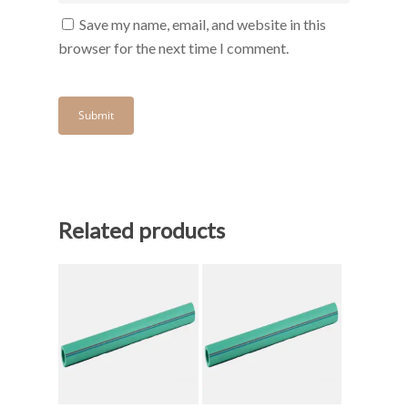
Save my name, email, and website in this
browser for the next time I comment.
Related products