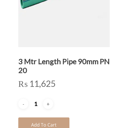
3 Mtr Length Pipe 90mm PN
20
₨
11,625
Add To Cart