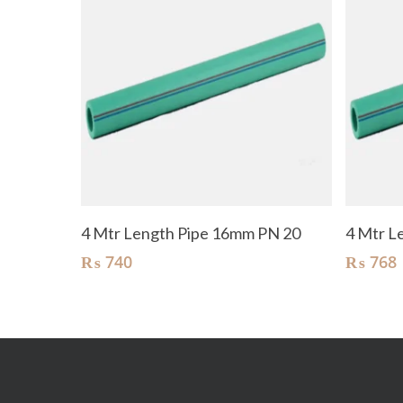
Add To Cart
4 Mtr Length Pipe 16mm PN 20
4 Mtr L
₨
740
₨
768