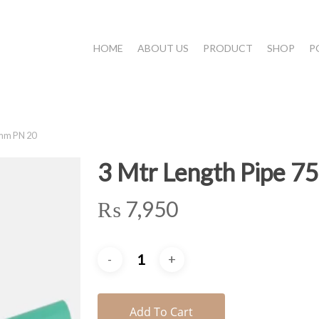
HOME
ABOUT US
PRODUCT
SHOP
P
5mm PN 20
3 Mtr Length Pipe 
₨
7,950
Add To Cart