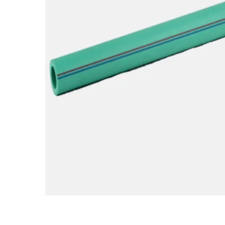
Hit enter to search or ESC to close