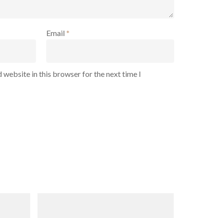
Email
*
 website in this browser for the next time I