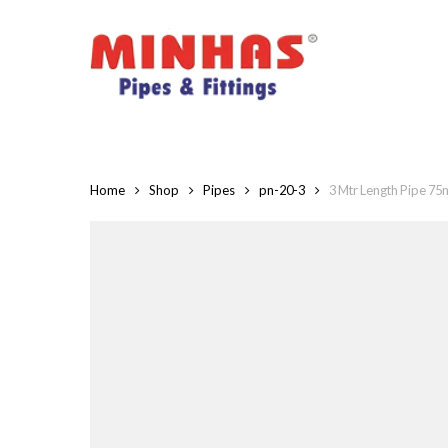
Skip
to
main
content
Home
Shop
Pipes
pn-20-3
3 Mtr Length Pipe 7