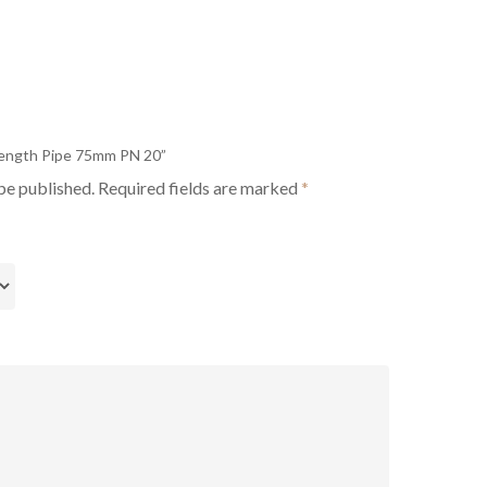
 Length Pipe 75mm PN 20”
be published.
Required fields are marked
*