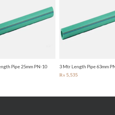
Add To Cart
Add To Cart
ength Pipe 25mm PN-10
3 Mtr Length Pipe 63mm P
₨
5,535