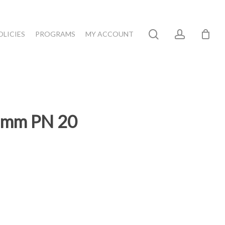
search
account
OLICIES
PROGRAMS
MY ACCOUNT
75mm PN 20