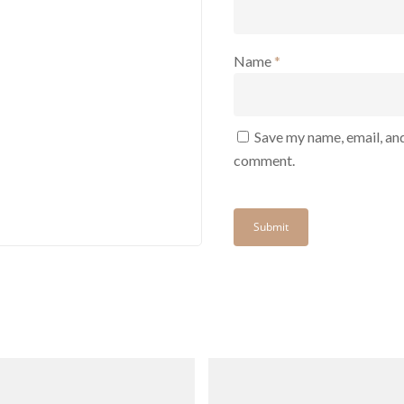
Name
*
Save my name, email, and
comment.