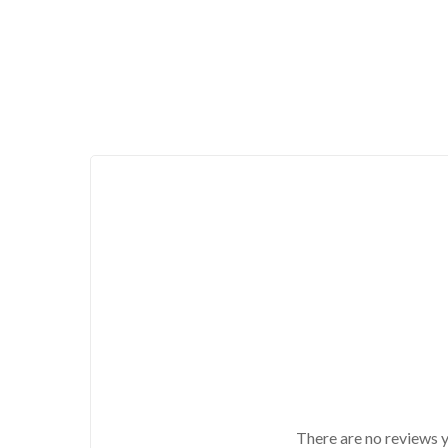
There are no reviews y