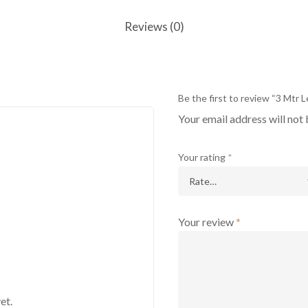
Reviews (0)
Be the first to review “3 Mtr
Your email address will not 
Your rating
*
Your review
*
et.