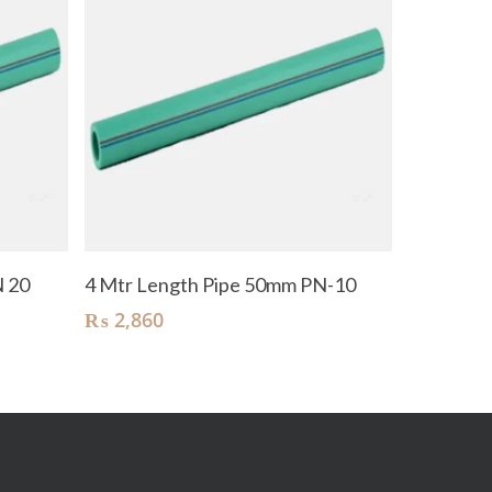
Add To Cart
N 20
4 Mtr Length Pipe 50mm PN-10
₨
2,860