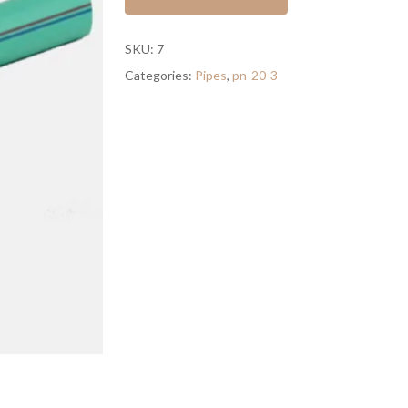
SKU:
7
Categories:
Pipes
,
pn-20-3