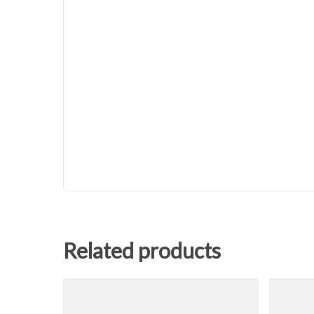
Related products