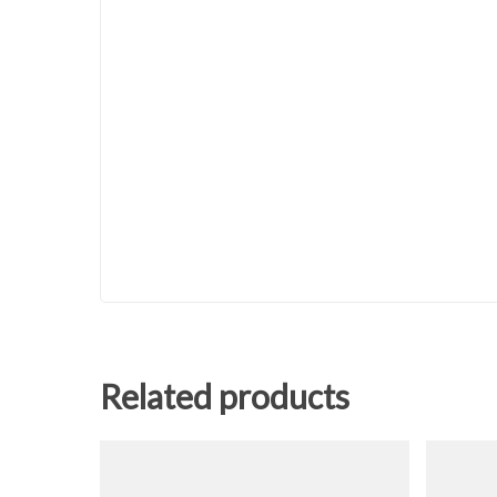
Related products