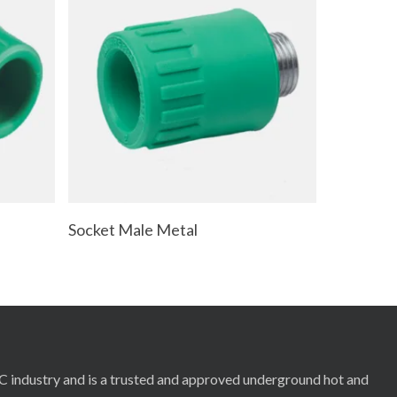
Read More
Socket Male Metal
RC industry and is a trusted and approved underground hot and