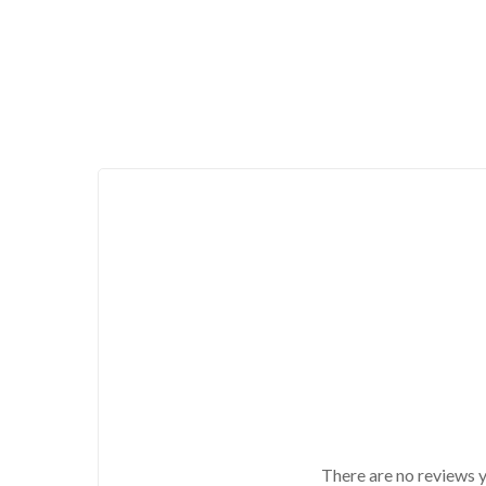
There are no reviews y