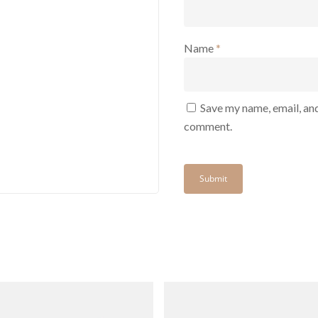
Name
*
Save my name, email, and
comment.