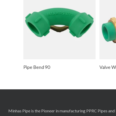
Read More
Pipe Bend 90
Valve Wi
Minhas Pipe is the Pioneer in manufacturing PPRC Pipes and F