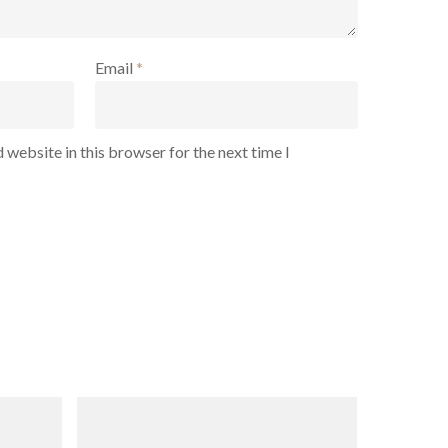
Email
*
 website in this browser for the next time I