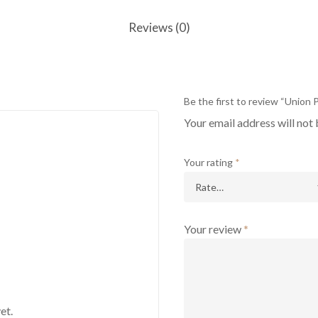
Reviews (0)
Be the first to review “Union
Your email address will not 
Your rating
*
Your review
*
et.