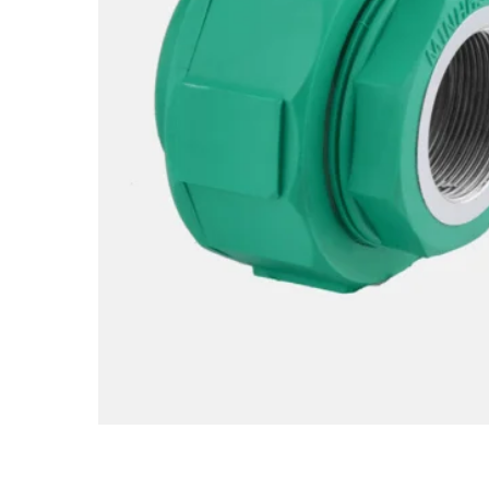
Hit enter to search or ESC to close