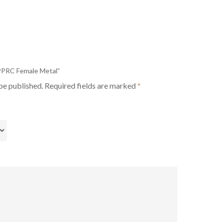
 PPRC Female Metal”
be published.
Required fields are marked
*