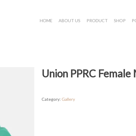
HOME
ABOUT US
PRODUCT
SHOP
P
Union PPRC Female 
Category:
Gallery