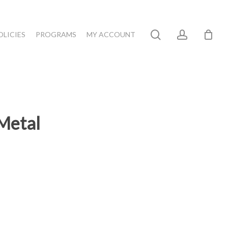
search
account
OLICIES
PROGRAMS
MY ACCOUNT
Metal