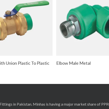
Read More
Read More
th Union Plastic To Plastic
Elbow Male Metal
ittings in Pakistan. Minhas is having a major market share of PP