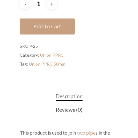
Add To Cart
SKU:
425
Category:
Union PPRC
Tag:
Union PPRC 50mm
Description
Reviews (0)
This product is used to join
two pipe
s in the