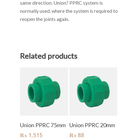
same direction. Union? PPRC system is
normally used, where the system is required to
reopen the joints again.
Related products
Add To Cart
Add To Cart
Union PPRC 75mm
Union PPRC 20mm
₨
1,515
₨
88