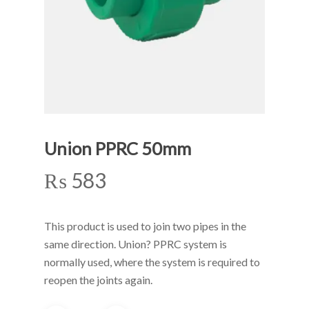
Union PPRC 50mm
₨
583
This product is used to join two pipes in the
same direction. Union? PPRC system is
normally used, where the system is required to
reopen the joints again.