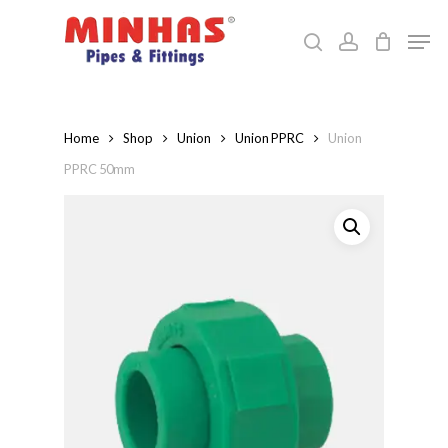
Skip
Men
to
search
account
Close
main
Menu
content
Home
Shop
Union
Union PPRC
Union
PPRC 50mm