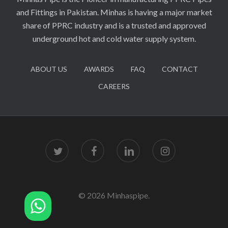
and Fittings in Pakistan. Minhas is having a major market
share of PPRC industry and is a trusted and approved
underground hot and cold water supply system.
ABOUT US
AWARDS
FAQ
CONTACT
CAREERS
twitter
facebook
linkedin
instagram
© 2026 Minhaspipe.