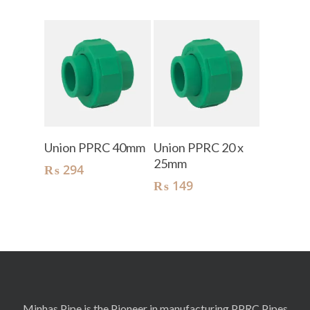
Add To Cart
Add To Cart
Union PPRC 40mm
Union PPRC 20 x
25mm
₨
294
₨
149
Minhas Pipe is the Pioneer in manufacturing PPRC Pipes