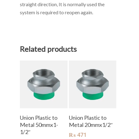
straight direction, It is normally used the
system is required to reopen again.
Related products
Add To Cart
Add To Cart
Union Plastic to
Union Plastic to
Metal 50mmx1-
Metal 20mmx1/2″
1/2″
₨
471