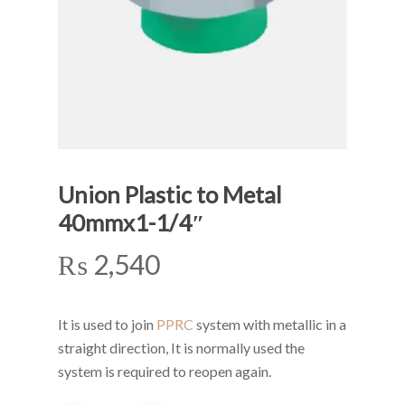
Union Plastic to Metal
40mmx1-1/4″
₨
2,540
It is used to join
PPRC
system with metallic in a
straight direction, It is normally used the
system is required to reopen again.