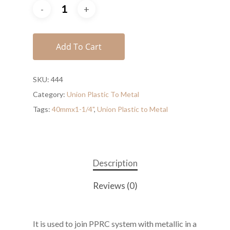
Add To Cart
SKU:
444
Category:
Union Plastic To Metal
Tags:
40mmx1-1/4"
,
Union Plastic to Metal
Description
Reviews (0)
It is used to join PPRC system with metallic in a