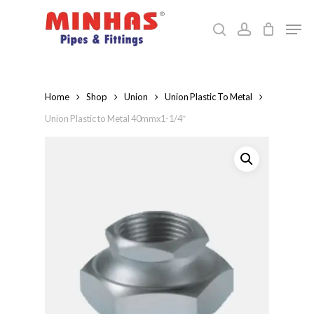
Skip
Men
to
search
account
Close
main
Menu
content
Home
Shop
Union
Union Plastic To Metal
Union Plastic to Metal 40mmx1-1/4″