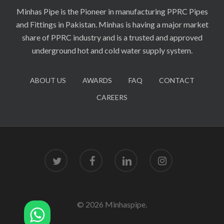
Minhas Pipe is the Pioneer in manufacturing PPRC Pipes
and Fittings in Pakistan. Minhas is having a major market
share of PPRC industry and is a trusted and approved
underground hot and cold water supply system.
ABOUT US
AWARDS
FAQ
CONTACT
CAREERS
twitter
facebook
linkedin
instagram
© 2026 Minhaspipe.