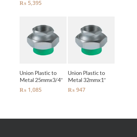
₨
5,395
Add To Cart
Add To Cart
Union Plastic to
Union Plastic to
Metal 25mmx3/4″
Metal 32mmx1″
₨
1,085
₨
947