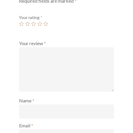
Required fields are marked
*
Your rating
*
Your review
*
Name
*
Email
*