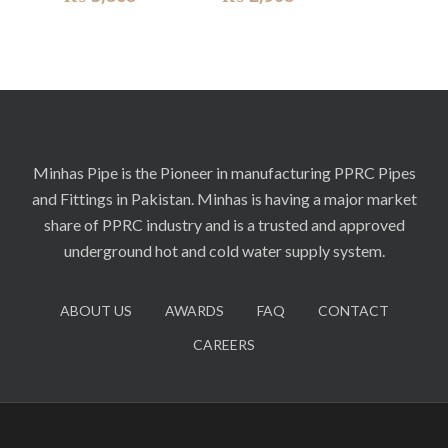
Minhas Pipe is the Pioneer in manufacturing PPRC Pipes
and Fittings in Pakistan. Minhas is having a major market
share of PPRC industry and is a trusted and approved
underground hot and cold water supply system.
ABOUT US
AWARDS
FAQ
CONTACT
CAREERS