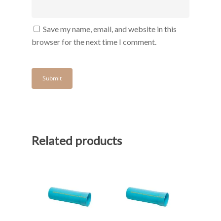
Save my name, email, and website in this
browser for the next time I comment.
Related products