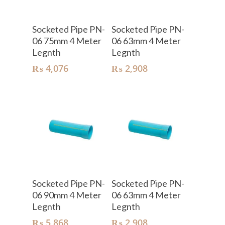
Add To Cart
Add To Cart
Socketed Pipe PN-
Socketed Pipe PN-
06 75mm 4 Meter
06 63mm 4 Meter
Legnth
Legnth
₨
4,076
₨
2,908
Add To Cart
Add To Cart
Socketed Pipe PN-
Socketed Pipe PN-
06 90mm 4 Meter
06 63mm 4 Meter
Legnth
Legnth
₨
5,868
₨
2,908