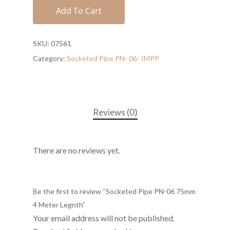
Add To Cart
SKU:
07561
Category:
Socketed Pipe PN- 06- IMPP
Reviews (0)
There are no reviews yet.
Be the first to review “Socketed Pipe PN-06 75mm
4 Meter Legnth”
Your email address will not be published.