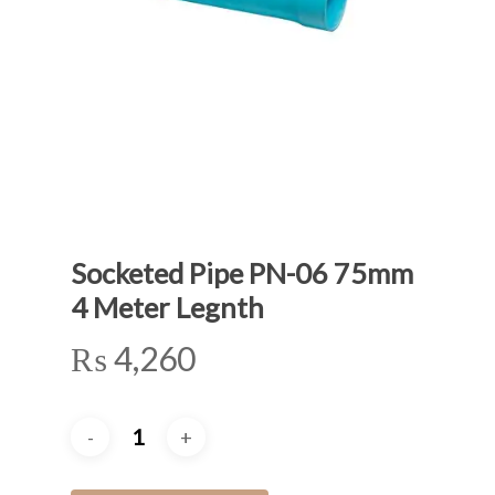
Socketed Pipe PN-06 75mm
4 Meter Legnth
₨
4,260