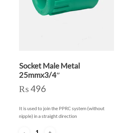
Socket Male Metal
25mmx3/4″
₨
496
It is used to join the PPRC system (without
nipple) in a straight direction