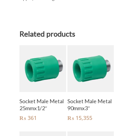
Related products
Add To Cart
Add To Cart
Socket Male Metal
Socket Male Metal
25mmx1/2″
90mmx3″
₨
361
₨
15,355