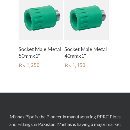
Add To Cart
Add To Cart
Socket Male Metal
Socket Male Metal
50mmx1″
40mmx1″
₨
1,250
₨
1,150
Minhas Pipe is the Pioneer in manufacturing PPRC Pipes
and Fittings in Pakistan. Minhas is having a major market