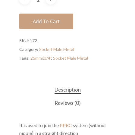
Add To Cart
SKU:
172
Category:
Socket Male Metal
Tags:
25mmx3/4"
,
Socket Male Metal
Description
Reviews (0)
It is used to join the
PPRC
system (without
nipple) in a straight direction