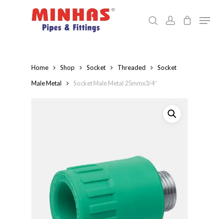
Skip
Men
to
search
account
Close
main
Menu
content
Home
Shop
Socket
Threaded
Socket
Male Metal
Socket Male Metal 25mmx3/4″