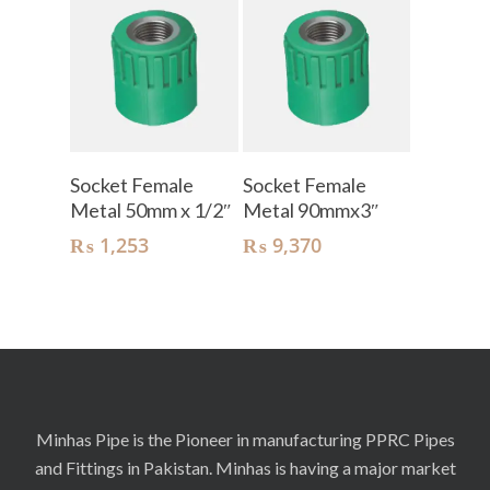
Add To Cart
Add To Cart
Socket Female
Socket Female
Metal 50mm x 1/2″
Metal 90mmx3″
₨
1,253
₨
9,370
Minhas Pipe is the Pioneer in manufacturing PPRC Pipes
and Fittings in Pakistan. Minhas is having a major market