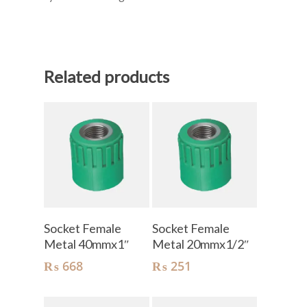
Related products
Add To Cart
Add To Cart
Socket Female
Socket Female
Metal 40mmx1″
Metal 20mmx1/2″
₨
668
₨
251