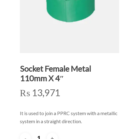
Socket Female Metal
110mm X 4″
₨
13,971
It is used to join a PPRC system with a metallic
system in a straight direction.