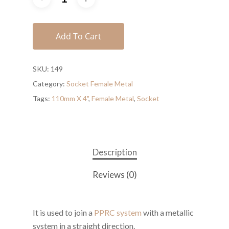
Add To Cart
SKU:
149
Category:
Socket Female Metal
Tags:
110mm X 4"
,
Female Metal
,
Socket
Description
Reviews (0)
It is used to join a
PPRC system
with a metallic
system in a straight direction.