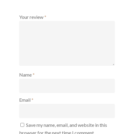
Your review
*
Name
*
Email
*
Save my name, email, and website in this
browser for the next time I comment.