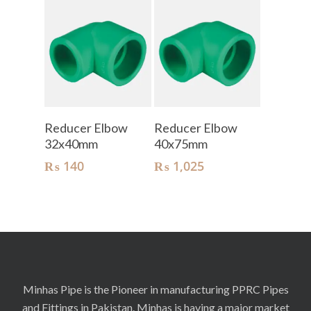
Add To Cart
Add To Cart
Reducer Elbow
Reducer Elbow
32x40mm
40x75mm
₨
140
₨
1,025
Minhas Pipe is the Pioneer in manufacturing PPRC Pipes
and Fittings in Pakistan. Minhas is having a major market