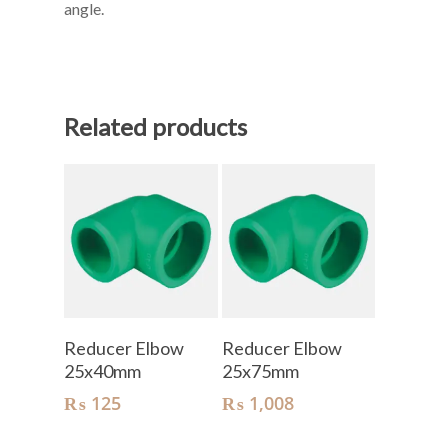
angle.
Related products
Add To Cart
Add To Cart
Reducer Elbow
Reducer Elbow
25x40mm
25x75mm
₨
125
₨
1,008