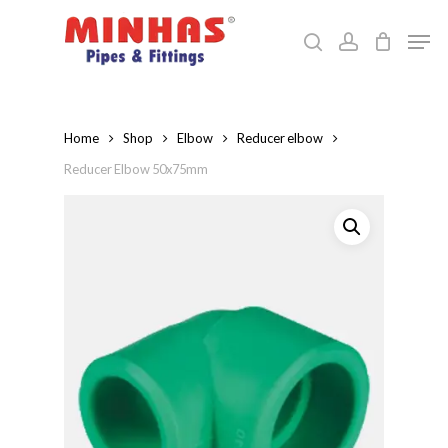
Skip
Men
to
search
account
Close
main
Menu
content
Home
Shop
Elbow
Reducer elbow
Reducer Elbow 50x75mm