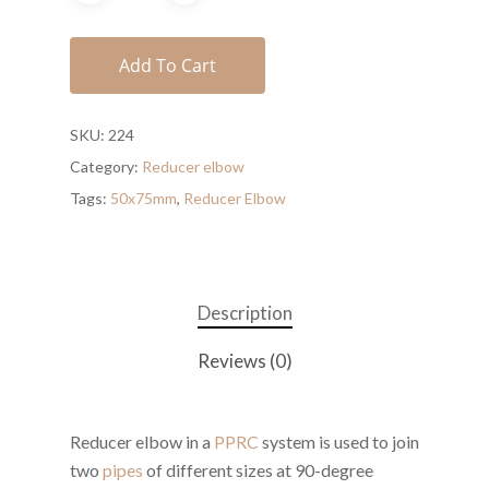
Add To Cart
SKU:
224
Category:
Reducer elbow
Tags:
50x75mm
,
Reducer Elbow
Description
Reviews (0)
Reducer elbow in a
PPRC
system is used to join
two
pipes
of different sizes at 90-degree