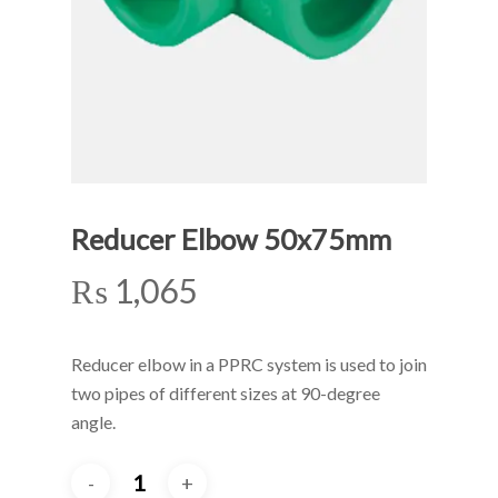
Reducer Elbow 50x75mm
₨
1,065
Reducer elbow in a PPRC system is used to join
two pipes of different sizes at 90-degree
angle.