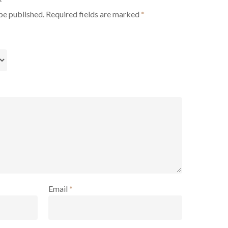
be published.
Required fields are marked
*
Email
*