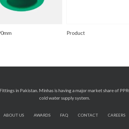
Add To Cart
Read More
 90mm
Product
ittings in Pakistan. Minhas is having a major market share of PP
cold water supply system.
ABOUT US
AWARDS
FAQ
CONTACT
CAREERS