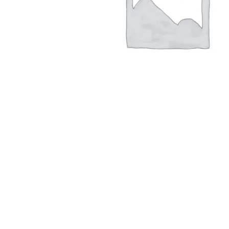
Hit enter to search or ESC to close