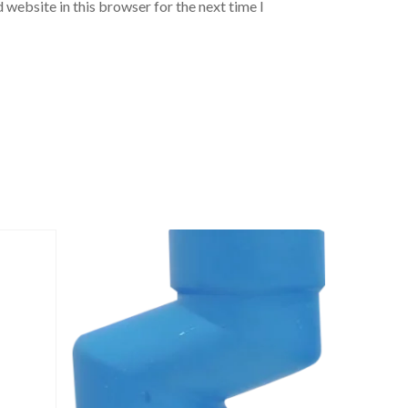
 website in this browser for the next time I