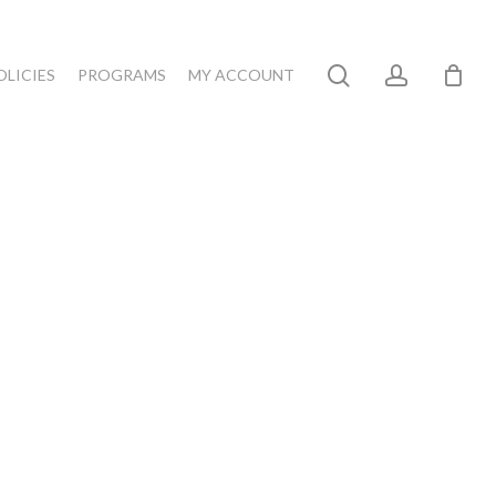
search
account
OLICIES
PROGRAMS
MY ACCOUNT