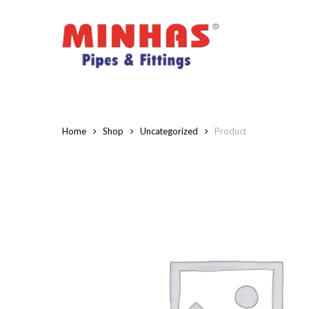
Skip
to
main
content
Home
Shop
Uncategorized
Product