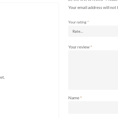
Your email address will not 
Your rating
*
Your review
*
et.
Name
*