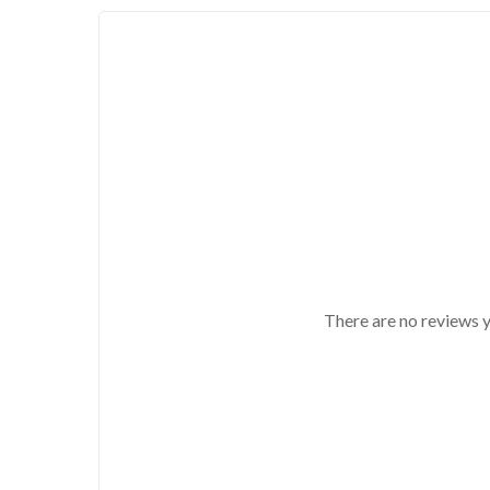
There are no reviews y