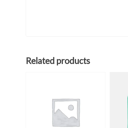
Related products