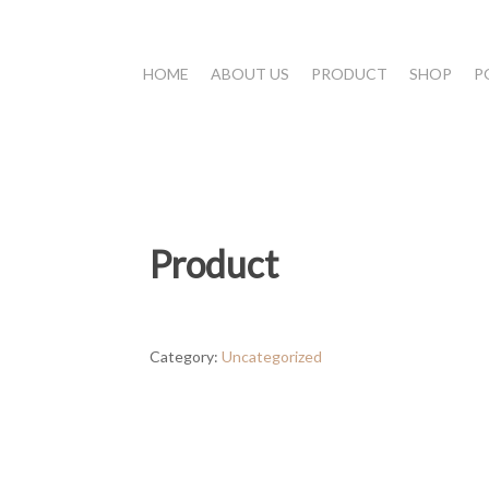
HOME
ABOUT US
PRODUCT
SHOP
P
Product
Category:
Uncategorized