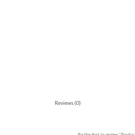
Reviews (0)
Be the first to review “Produc