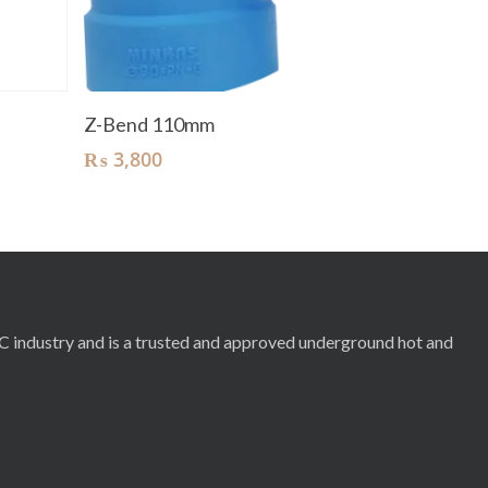
Add To Cart
Z-Bend 110mm
₨
3,800
RC industry and is a trusted and approved underground hot and