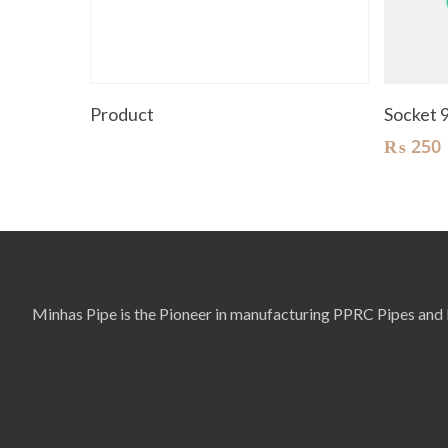
Read More
Product
Socket
₨
250
Minhas Pipe is the Pioneer in manufacturing PPRC Pipes and F