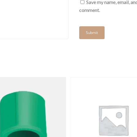
Save my name, email, and
comment.