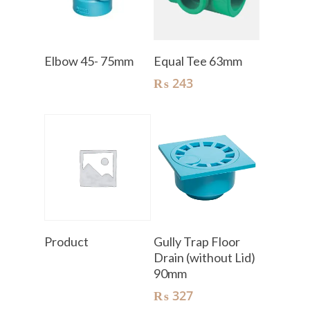
Read More
Add To Cart
Elbow 45- 75mm
Equal Tee 63mm
₨
243
Read More
Add To Cart
Product
Gully Trap Floor
Drain (without Lid)
90mm
₨
327