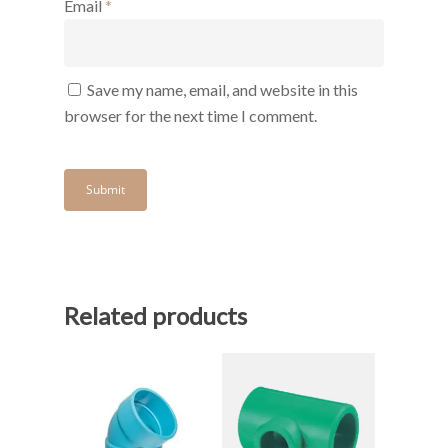
Email
*
Save my name, email, and website in this
browser for the next time I comment.
Related products