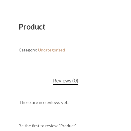
Product
Category:
Uncategorized
Reviews (0)
There are no reviews yet.
Be the first to review “Product”