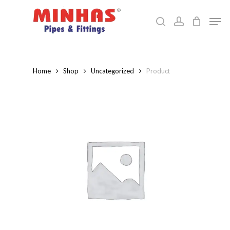
Skip
Men
to
search
account
Close
main
Menu
content
Home
Shop
Uncategorized
Product