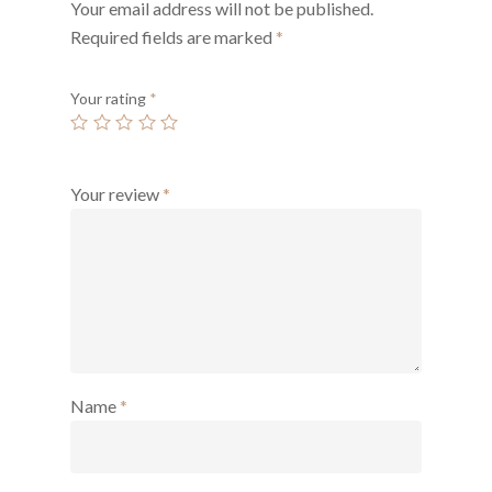
Your email address will not be published.
Required fields are marked
*
Your rating
*
Your review
*
Name
*