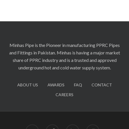
Minhas Pipe is the Pioneer in manufacturing PPRC Pipes
and Fittings in Pakistan. Minhas is having a major market
share of PPRC industry and is a trusted and approved
underground hot and cold water supply system.
ABOUT US
AWARDS
FAQ
CONTACT
CAREERS
twitter
facebook
linkedin
instagram