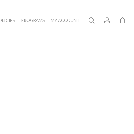
search
account
OLICIES
PROGRAMS
MY ACCOUNT