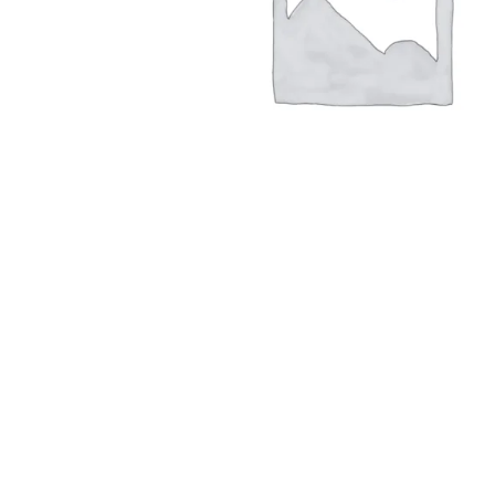
Hit enter to search or ESC to close