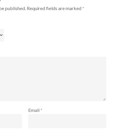
be published.
Required fields are marked
*
Email
*