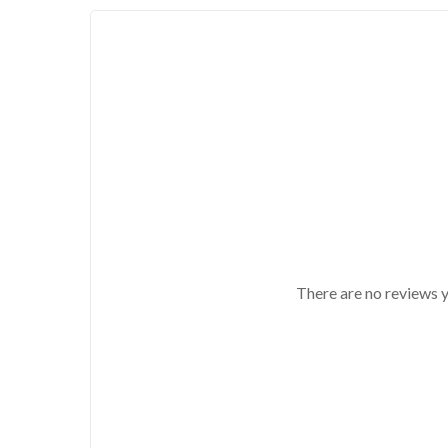
There are no reviews y