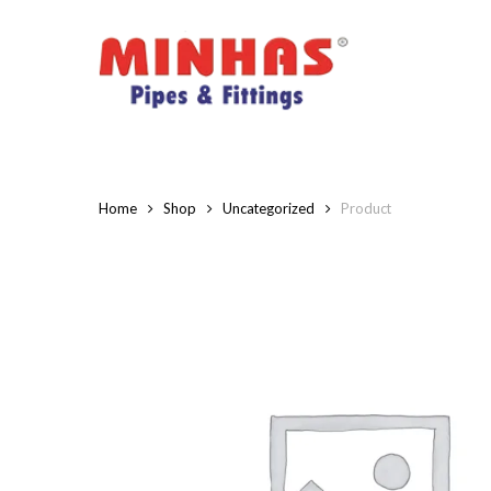
Skip
to
main
content
Home
Shop
Uncategorized
Product