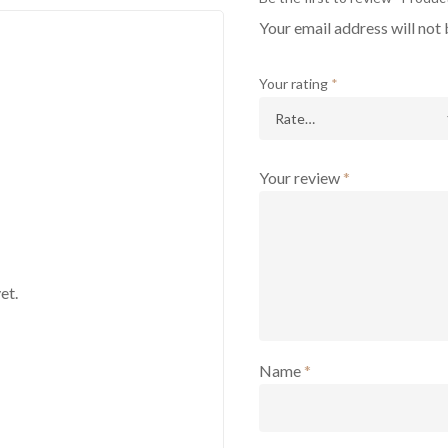
Your email address will not 
Your rating
*
Your review
*
et.
Name
*