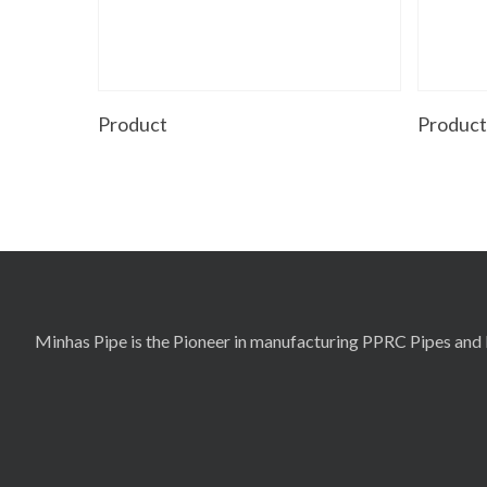
Read More
Product
Produc
Minhas Pipe is the Pioneer in manufacturing PPRC Pipes and F