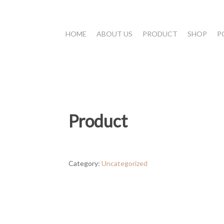
HOME
ABOUT US
PRODUCT
SHOP
P
Product
Category:
Uncategorized