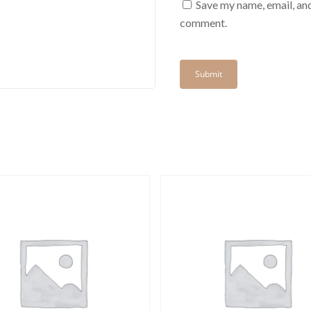
Save my name, email, and
comment.