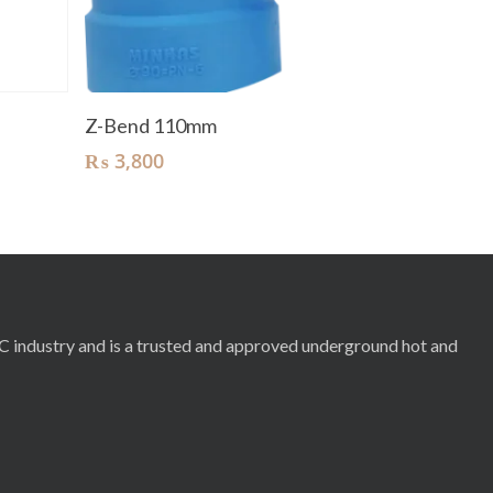
Add To Cart
Z-Bend 110mm
₨
3,800
RC industry and is a trusted and approved underground hot and