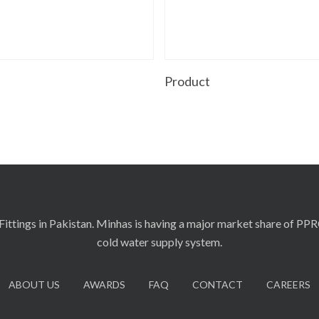
Read More
Read More
t
Product
ittings in Pakistan. Minhas is having a major market share of PP
cold water supply system.
ABOUT US
AWARDS
FAQ
CONTACT
CAREERS