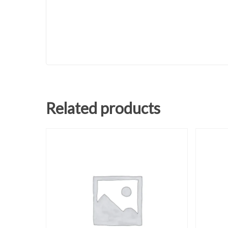
Related products