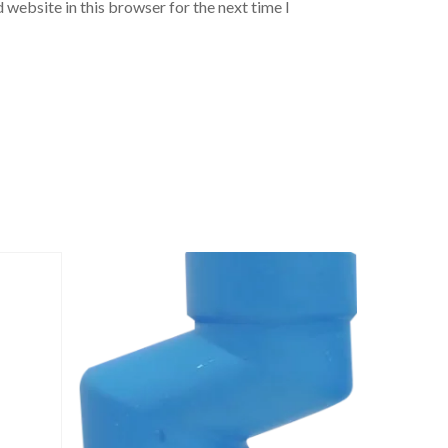
 website in this browser for the next time I