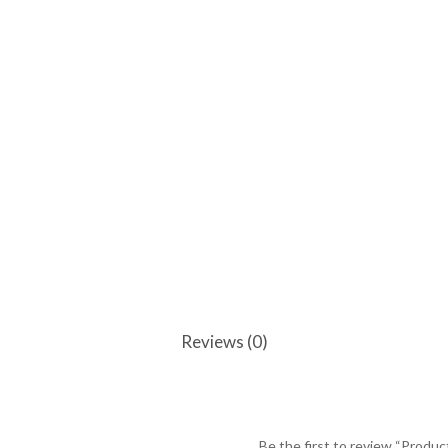
Reviews (0)
Be the first to review “Produc