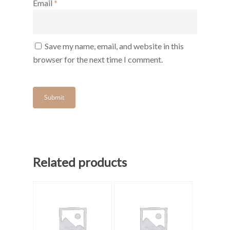
Email
*
Save my name, email, and website in this
browser for the next time I comment.
Related products