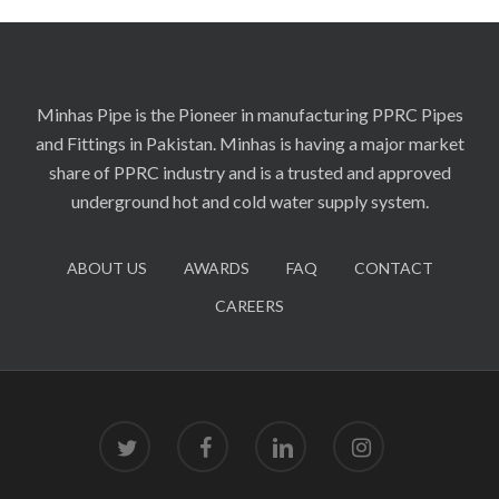
Minhas Pipe is the Pioneer in manufacturing PPRC Pipes
and Fittings in Pakistan. Minhas is having a major market
share of PPRC industry and is a trusted and approved
underground hot and cold water supply system.
ABOUT US
AWARDS
FAQ
CONTACT
CAREERS
twitter
facebook
linkedin
instagram