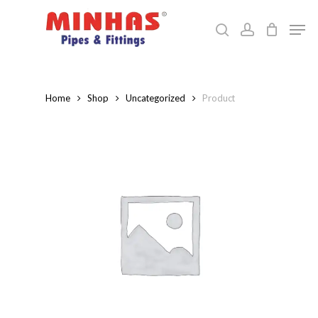
Skip
Men
to
search
account
Close
main
Menu
content
Home
Shop
Uncategorized
Product