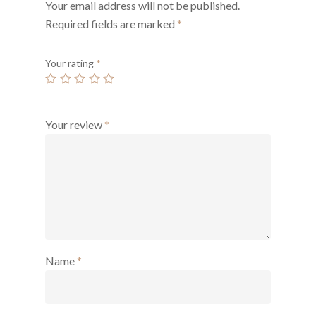
Your email address will not be published.
Required fields are marked
*
Your rating
*
Your review
*
Name
*