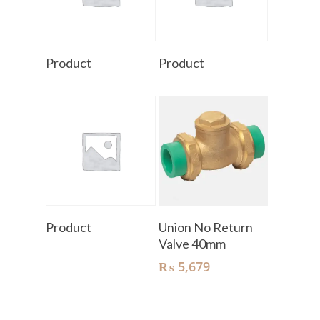
Read More
Read More
Product
Product
Read More
Add To Cart
Product
Union No Return
Valve 40mm
₨
5,679