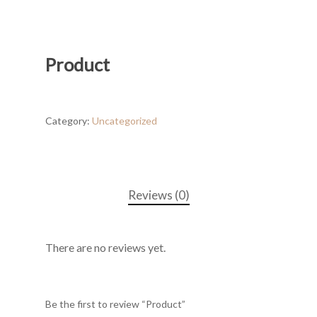
Product
Category:
Uncategorized
Reviews (0)
There are no reviews yet.
Be the first to review “Product”