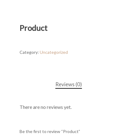
Product
Category:
Uncategorized
Reviews (0)
There are no reviews yet.
Be the first to review “Product”