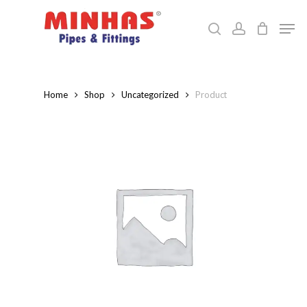
Skip
Men
to
search
account
Close
main
Menu
content
Home
Shop
Uncategorized
Product