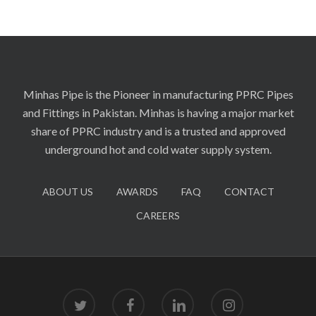
Minhas Pipe is the Pioneer in manufacturing PPRC Pipes
and Fittings in Pakistan. Minhas is having a major market
share of PPRC industry and is a trusted and approved
underground hot and cold water supply system.
ABOUT US
AWARDS
FAQ
CONTACT
CAREERS
twitter
facebook
linkedin
instagram