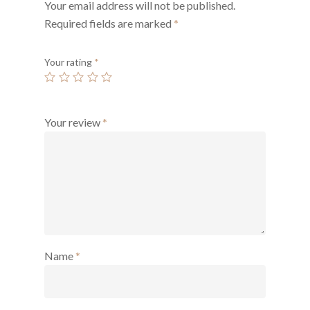
Your email address will not be published.
Required fields are marked
*
Your rating
*
Your review
*
Name
*