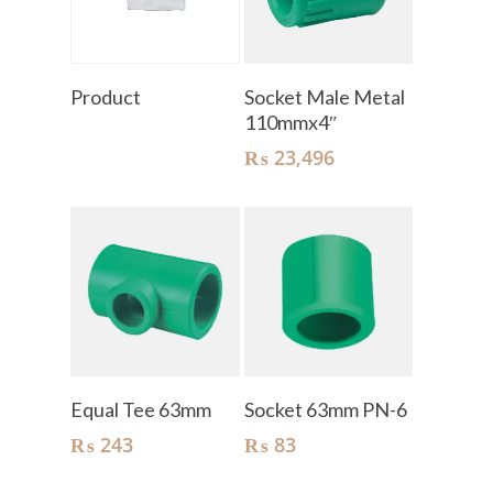
Read More
Add To Cart
Product
Socket Male Metal
110mmx4″
₨
23,496
Add To Cart
Add To Cart
Equal Tee 63mm
Socket 63mm PN-6
₨
243
₨
83