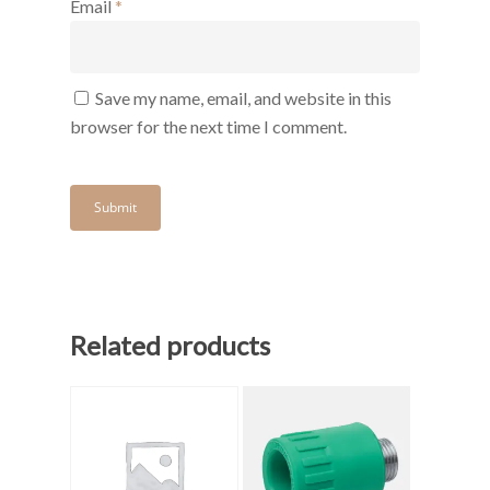
Email
*
Save my name, email, and website in this
browser for the next time I comment.
Related products