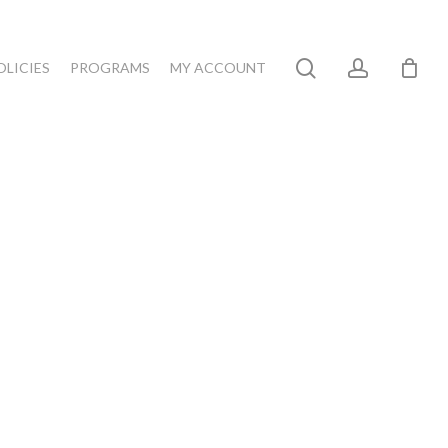
search
account
OLICIES
PROGRAMS
MY ACCOUNT