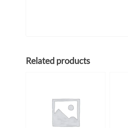
Related products