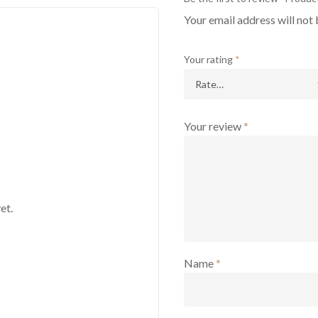
Your email address will not 
Your rating
*
Your review
*
et.
Name
*