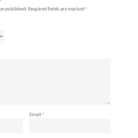
be published.
Required fields are marked
*
Email
*