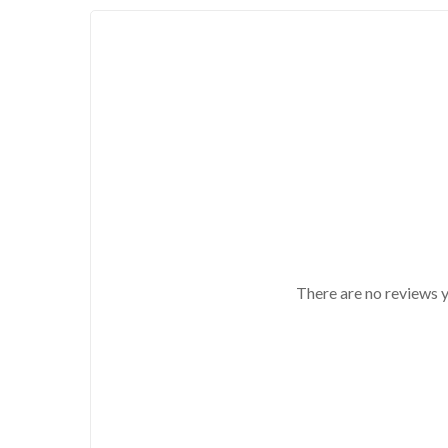
There are no reviews y