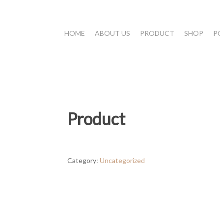
HOME
ABOUT US
PRODUCT
SHOP
P
Product
Category:
Uncategorized