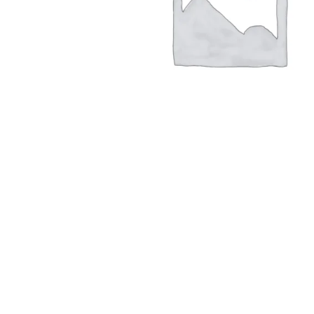
Hit enter to search or ESC to close