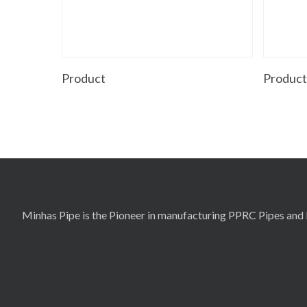
Read More
Product
Produc
Minhas Pipe is the Pioneer in manufacturing PPRC Pipes and F