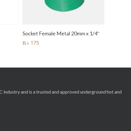
Add To Cart
Socket Female Metal 20mm x 1/4″
₨
175
RC industry and is a trusted and approved underground hot and