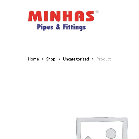
Skip
to
main
content
Home
Shop
Uncategorized
Product