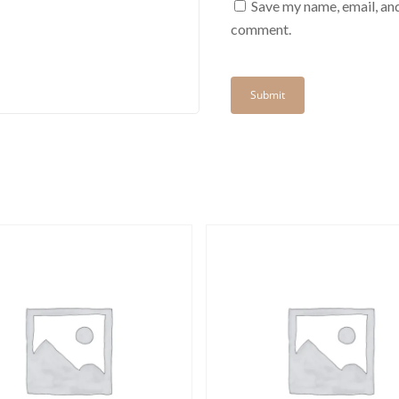
Save my name, email, and
comment.