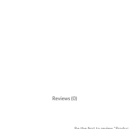
Reviews (0)
Be the first to review “Produc