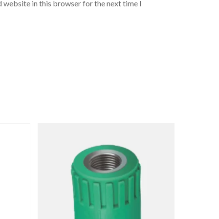
 website in this browser for the next time I