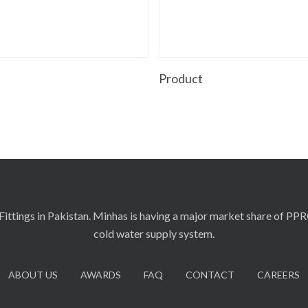
Read More
Read More
t
Product
ittings in Pakistan. Minhas is having a major market share of PP
cold water supply system.
ABOUT US
AWARDS
FAQ
CONTACT
CAREERS