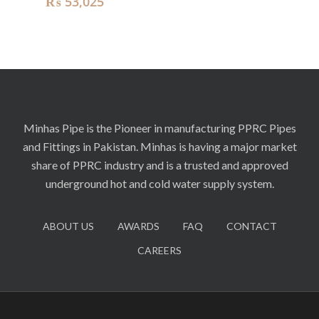
₨
53,025
Minhas Pipe is the Pioneer in manufacturing PPRC Pipes
and Fittings in Pakistan. Minhas is having a major market
share of PPRC industry and is a trusted and approved
underground hot and cold water supply system.
ABOUT US
AWARDS
FAQ
CONTACT
CAREERS