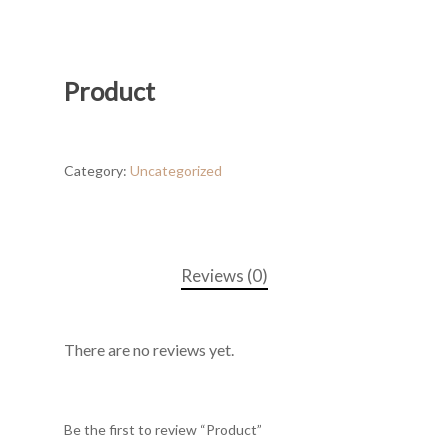
Product
Category:
Uncategorized
Reviews (0)
There are no reviews yet.
Be the first to review “Product”