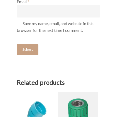
Email
*
Save my name, email, and website in this
browser for the next time I comment.
Related products