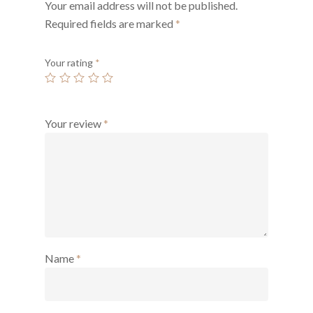
Your email address will not be published.
Required fields are marked
*
Your rating
*
Your review
*
Name
*