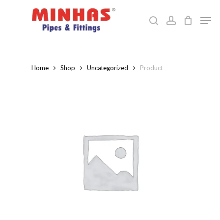
Skip
Men
to
search
account
Close
main
Menu
content
Home
Shop
Uncategorized
Product