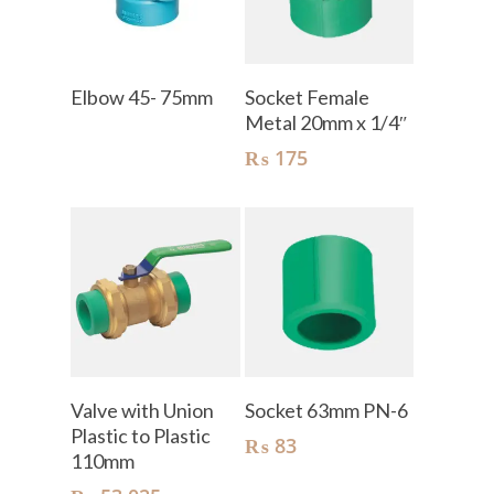
Read More
Add To Cart
Elbow 45- 75mm
Socket Female
Metal 20mm x 1/4″
₨
175
Add To Cart
Add To Cart
Valve with Union
Socket 63mm PN-6
Plastic to Plastic
₨
83
110mm