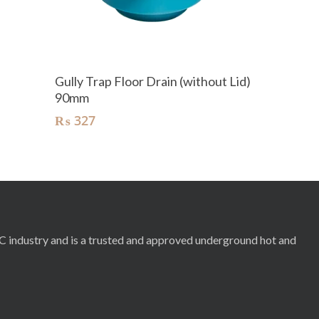
Add To Cart
Gully Trap Floor Drain (without Lid)
90mm
₨
327
RC industry and is a trusted and approved underground hot and