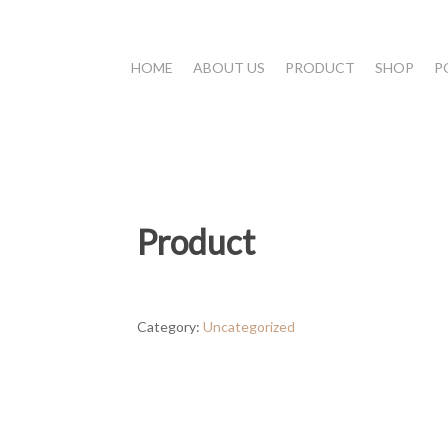
HOME
ABOUT US
PRODUCT
SHOP
P
Product
Category:
Uncategorized