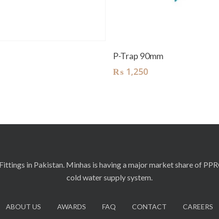
Read More
Add To Cart
t
P-Trap 90mm
₨
1,250
ittings in Pakistan. Minhas is having a major market share of PP
cold water supply system.
ABOUT US
AWARDS
FAQ
CONTACT
CAREERS