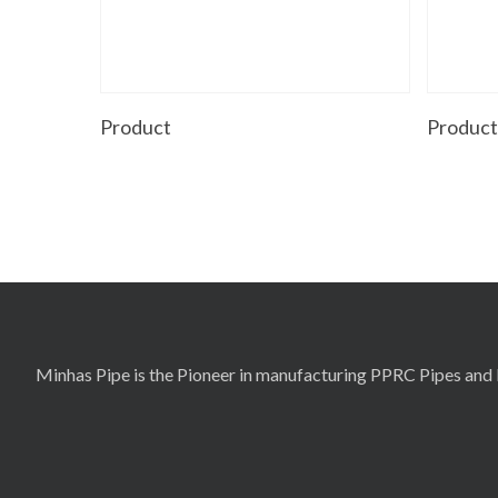
Read More
Product
Produc
Minhas Pipe is the Pioneer in manufacturing PPRC Pipes and F