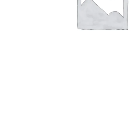
Hit enter to search or ESC to close