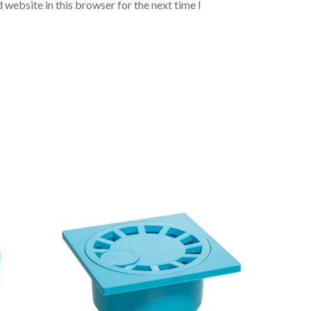
 website in this browser for the next time I