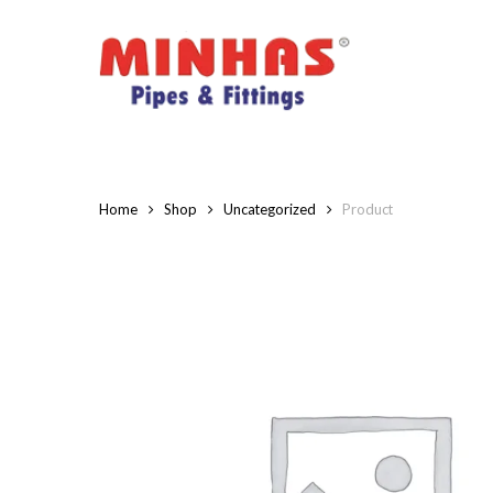
Skip
to
main
content
Home
Shop
Uncategorized
Product