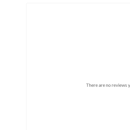
There are no reviews y