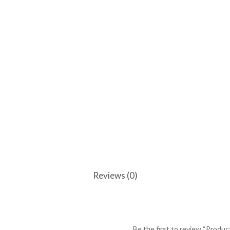
Reviews (0)
Be the first to review “Produc