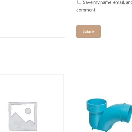
Save my name, email, and
comment.