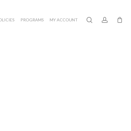
search
account
OLICIES
PROGRAMS
MY ACCOUNT