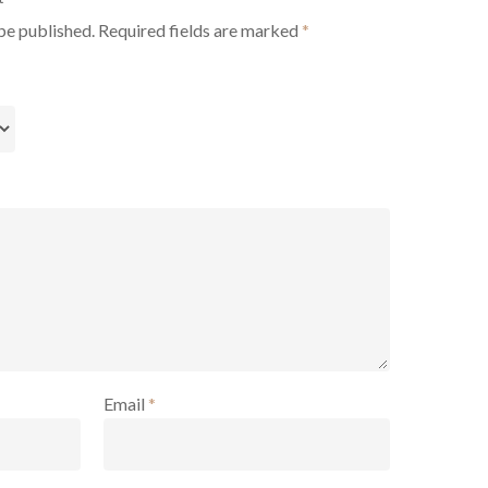
be published.
Required fields are marked
*
Email
*