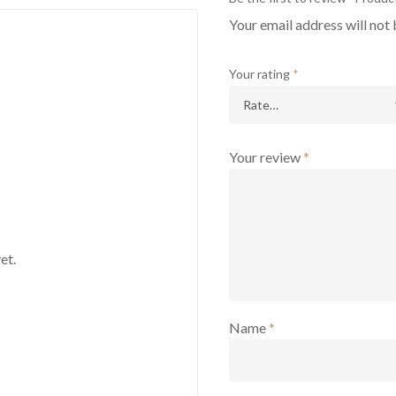
Your email address will not 
Your rating
*
Your review
*
et.
Name
*