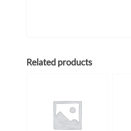
Related products