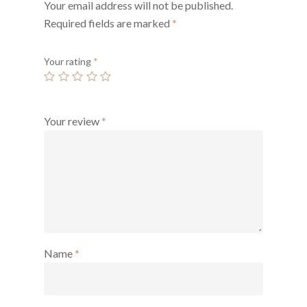
Your email address will not be published.
Required fields are marked
*
Your rating
*
Your review
*
Name
*