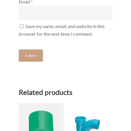
Email
*
Save my name, email, and website in this
browser for the next time I comment.
Related products