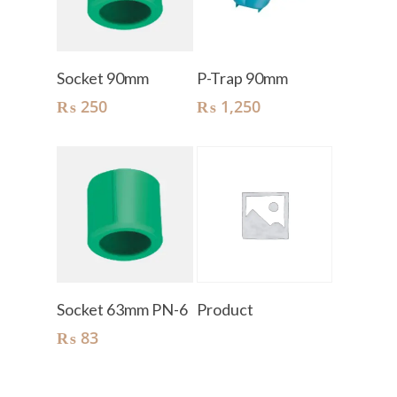
Add To Cart
Add To Cart
Socket 90mm
P-Trap 90mm
₨
250
₨
1,250
Add To Cart
Read More
Socket 63mm PN-6
Product
₨
83