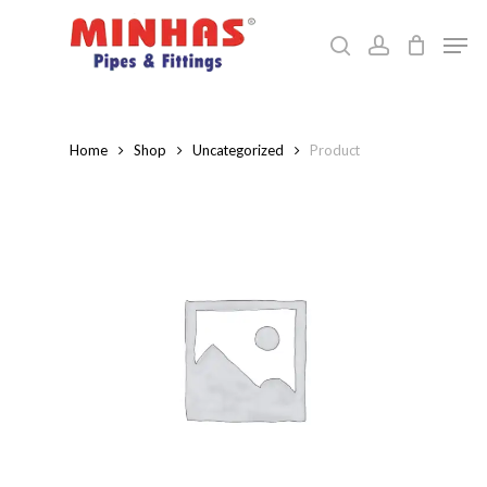
Skip
Men
to
search
account
Close
main
Menu
content
Home
Shop
Uncategorized
Product