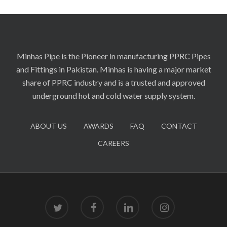
Minhas Pipe is the Pioneer in manufacturing PPRC Pipes
and Fittings in Pakistan. Minhas is having a major market
share of PPRC industry and is a trusted and approved
underground hot and cold water supply system.
ABOUT US
AWARDS
FAQ
CONTACT
CAREERS
twitter
facebook
linkedin
instagram