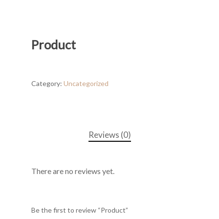
Product
Category:
Uncategorized
Reviews (0)
There are no reviews yet.
Be the first to review “Product”