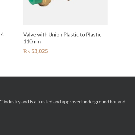
Add To Cart
 4
Valve with Union Plastic to Plastic
110mm
₨
53,025
RC industry and is a trusted and approved underground hot and