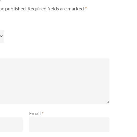
be published.
Required fields are marked
*
Email
*