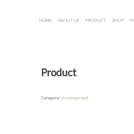
HOME
ABOUT US
PRODUCT
SHOP
P
Product
Category:
Uncategorized