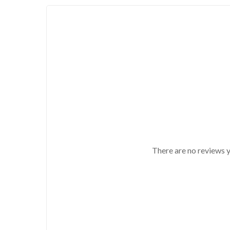
There are no reviews y