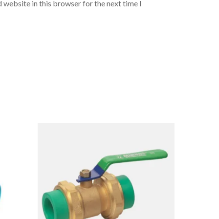
 website in this browser for the next time I