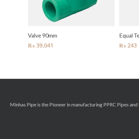
Add To Cart
Valve 90mm
Equal 
₨
39,041
₨
243
Minhas Pipe is the Pioneer in manufacturing PPRC Pipes and F