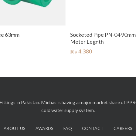
Add To Cart
Add To Cart
Tee 63mm
Socketed Pipe PN-04 90mm
Meter Legnth
₨
4,380
ittings in Pakistan. Minhas is having a major market share of PP
cold water supply system.
ABOUT US
AWARDS
FAQ
CONTACT
CAREERS