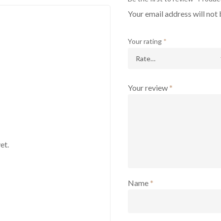
Your email address will not 
Your rating
*
Your review
*
et.
Name
*