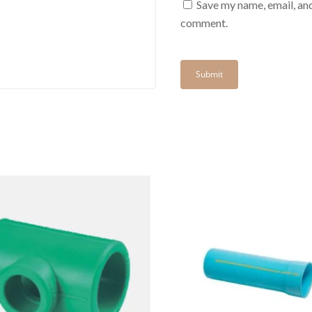
Save my name, email, and
comment.