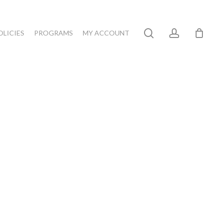
search
account
OLICIES
PROGRAMS
MY ACCOUNT