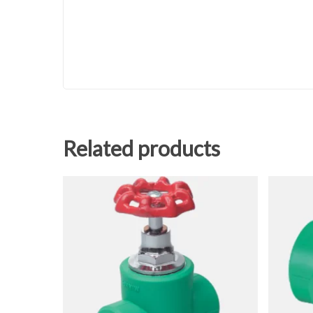
Related products