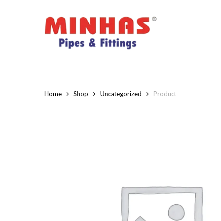
Skip
to
main
content
Home
Shop
Uncategorized
Product