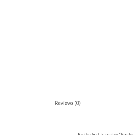
Reviews (0)
Be the first to review “Produc