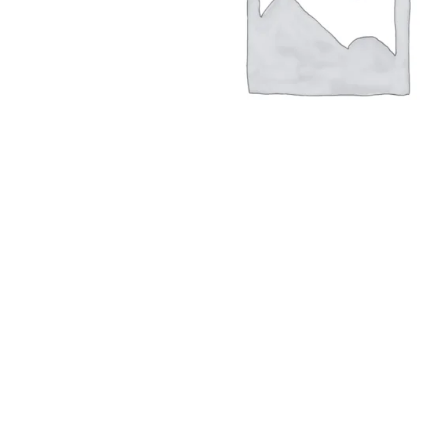
Hit enter to search or ESC to close