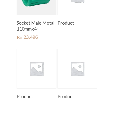
Add To Cart
Read More
Socket Male Metal
Product
110mmx4″
₨
23,496
Read More
Read More
Product
Product