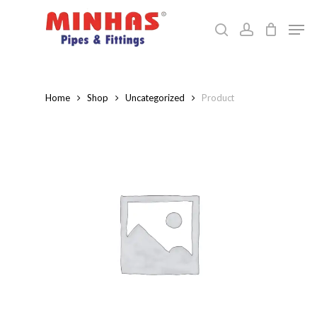
Skip
Men
to
search
account
Close
main
Menu
content
Home
Shop
Uncategorized
Product