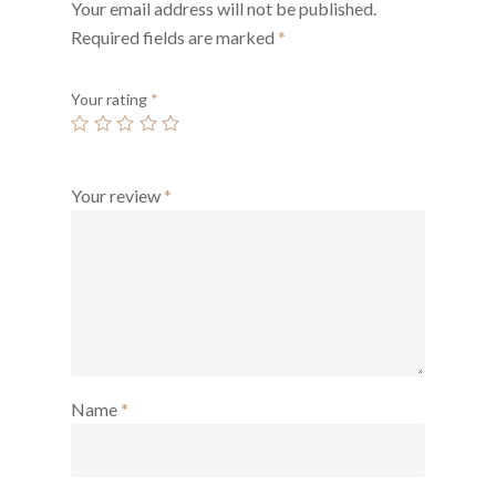
Your email address will not be published.
Required fields are marked
*
Your rating
*
Your review
*
Name
*