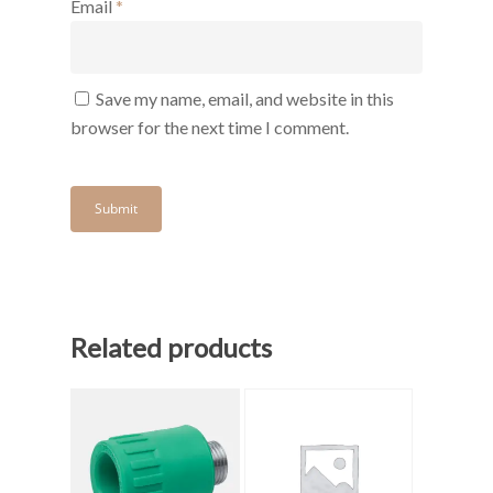
Email
*
Save my name, email, and website in this
browser for the next time I comment.
Related products