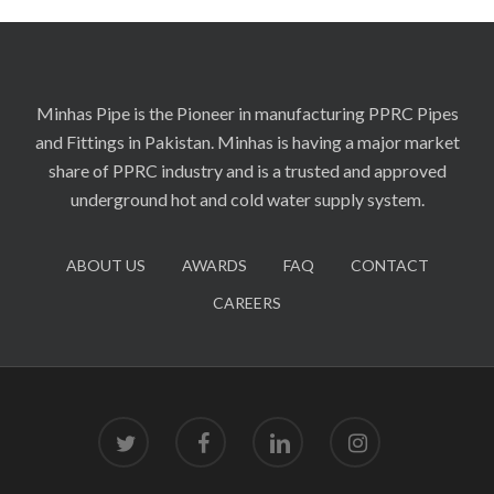
Minhas Pipe is the Pioneer in manufacturing PPRC Pipes
and Fittings in Pakistan. Minhas is having a major market
share of PPRC industry and is a trusted and approved
underground hot and cold water supply system.
ABOUT US
AWARDS
FAQ
CONTACT
CAREERS
twitter
facebook
linkedin
instagram