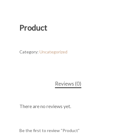
Product
Category:
Uncategorized
Reviews (0)
There are no reviews yet.
Be the first to review “Product”