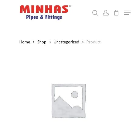
Skip
Men
to
search
account
Close
main
Menu
content
Home
Shop
Uncategorized
Product