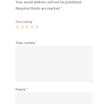
Your email address will not be published.
Required fields are marked
*
Your rating
*
Your review
*
Name
*