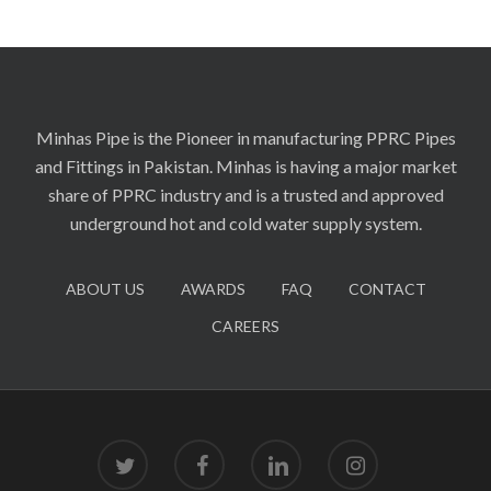
Minhas Pipe is the Pioneer in manufacturing PPRC Pipes
and Fittings in Pakistan. Minhas is having a major market
share of PPRC industry and is a trusted and approved
underground hot and cold water supply system.
ABOUT US
AWARDS
FAQ
CONTACT
CAREERS
twitter
facebook
linkedin
instagram