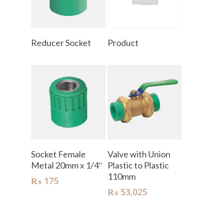
Read More
Read More
Reducer Socket
Product
Add To Cart
Add To Cart
Socket Female
Valve with Union
Metal 20mm x 1/4″
Plastic to Plastic
110mm
₨
175
₨
53,025