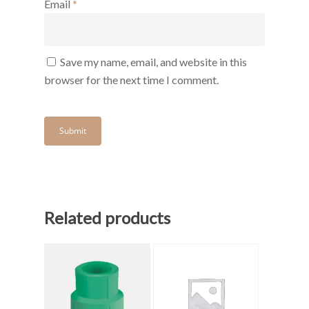
Email
*
Save my name, email, and website in this
browser for the next time I comment.
Related products