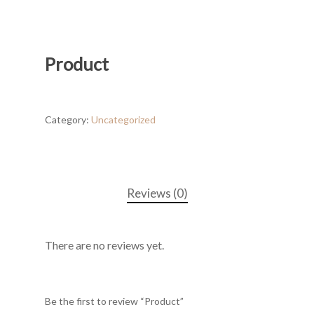
Product
Category:
Uncategorized
Reviews (0)
There are no reviews yet.
Be the first to review “Product”