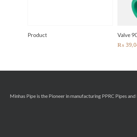
Read More
Product
Valve 
₨
39,0
Minhas Pipe is the Pioneer in manufacturing PPRC Pipes and F