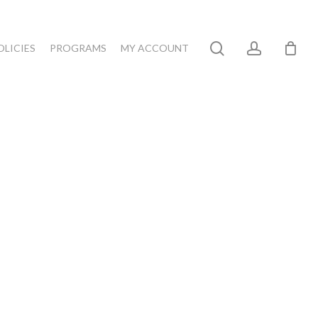
search
account
OLICIES
PROGRAMS
MY ACCOUNT