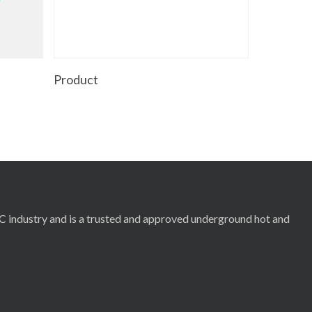
Read More
Product
RC industry and is a trusted and approved underground hot and