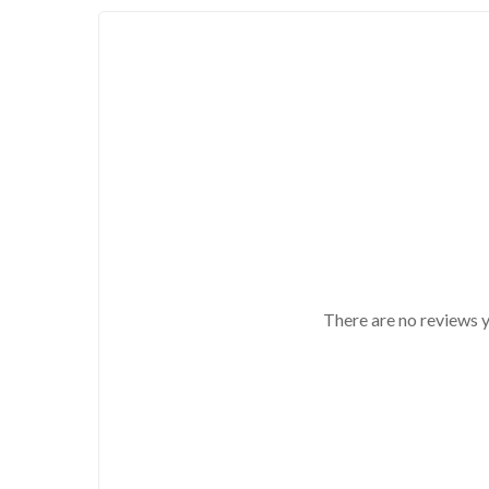
There are no reviews y