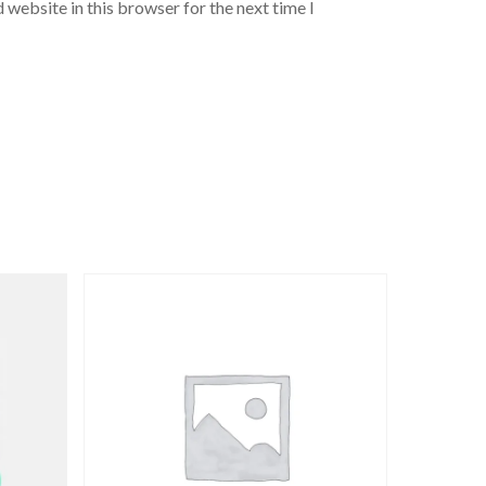
 website in this browser for the next time I