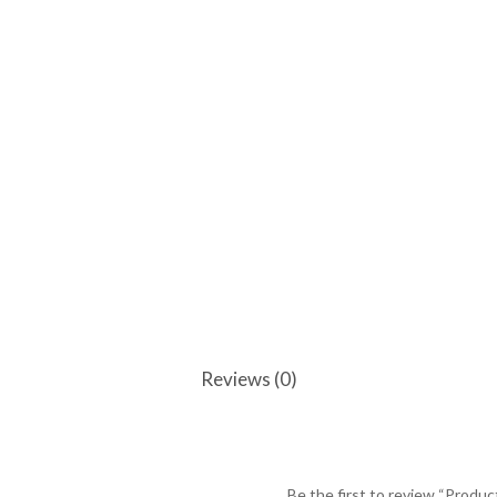
Reviews (0)
Be the first to review “Produc