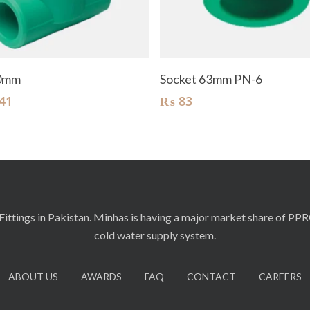
Add To Cart
Add To Cart
90mm
Socket 63mm PN-6
41
₨
83
ittings in Pakistan. Minhas is having a major market share of PP
cold water supply system.
ABOUT US
AWARDS
FAQ
CONTACT
CAREERS