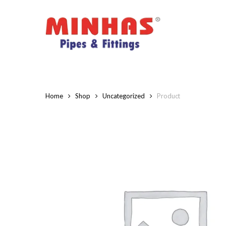
Skip
to
main
content
Home
Shop
Uncategorized
Product