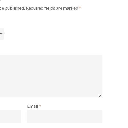
be published.
Required fields are marked
*
Email
*