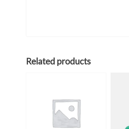
Related products