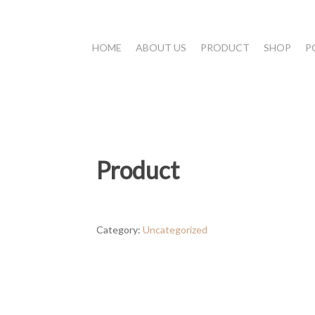
HOME
ABOUT US
PRODUCT
SHOP
P
Product
Category:
Uncategorized