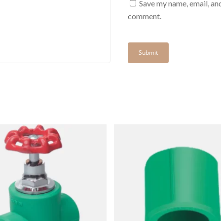
Save my name, email, and
comment.