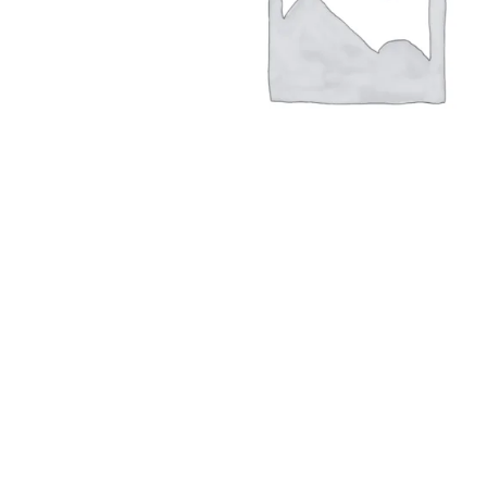
Hit enter to search or ESC to close