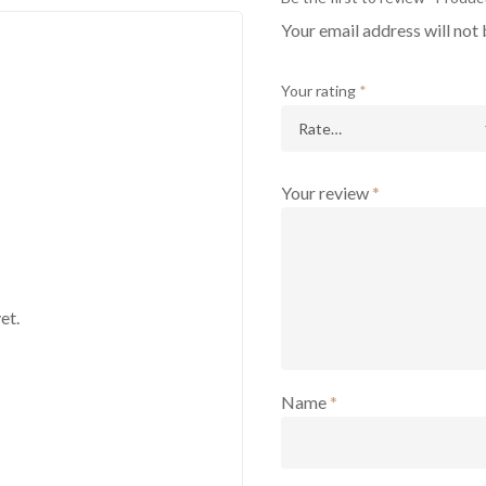
Your email address will not 
Your rating
*
Your review
*
et.
Name
*