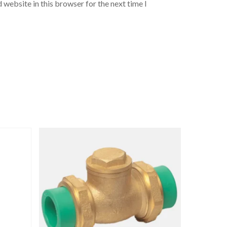
 website in this browser for the next time I