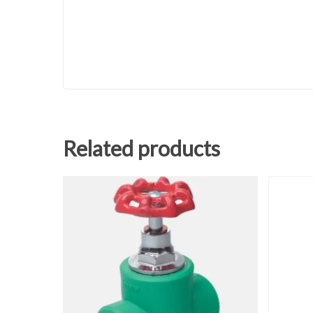
Related products