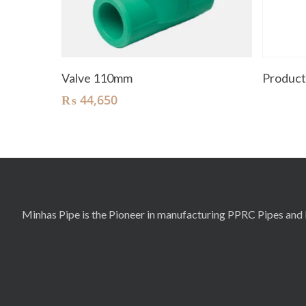
Add To Cart
Valve 110mm
Produc
₨
44,650
Minhas Pipe is the Pioneer in manufacturing PPRC Pipes and F