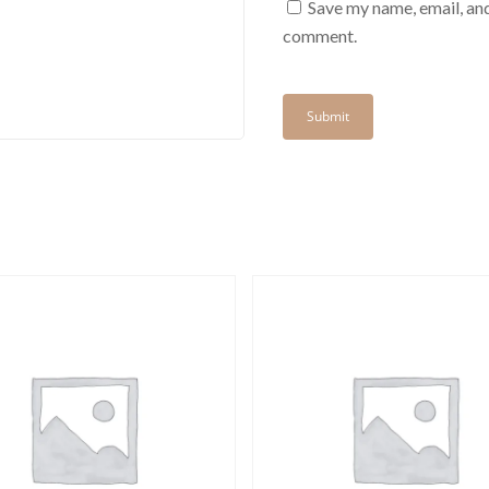
Save my name, email, and
comment.