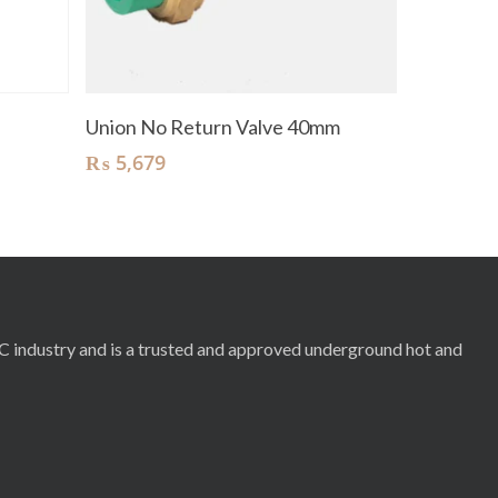
Add To Cart
Union No Return Valve 40mm
₨
5,679
RC industry and is a trusted and approved underground hot and