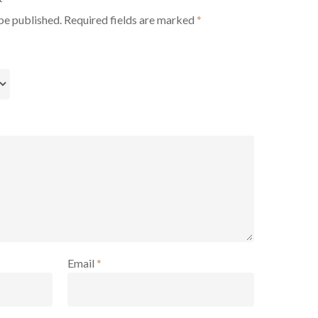
be published.
Required fields are marked
*
Email
*