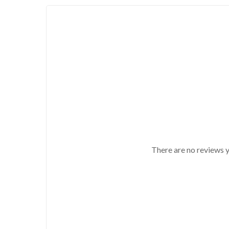
There are no reviews y