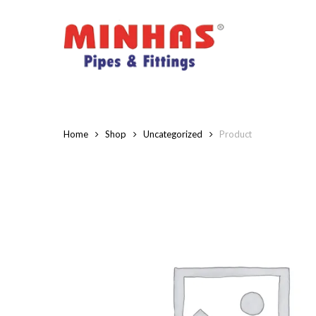
Skip
to
main
content
Home
Shop
Uncategorized
Product