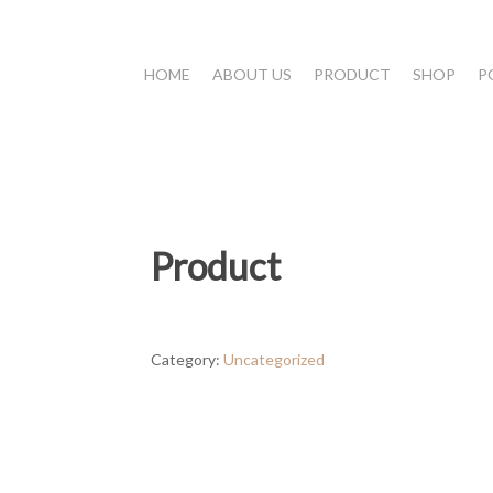
HOME
ABOUT US
PRODUCT
SHOP
P
Product
Category:
Uncategorized