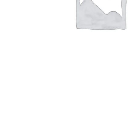
Hit enter to search or ESC to close