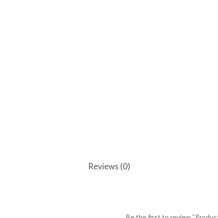
Reviews (0)
Be the first to review “Produc