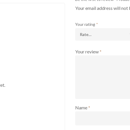
Your email address will not 
Your rating
*
Your review
*
et.
Name
*