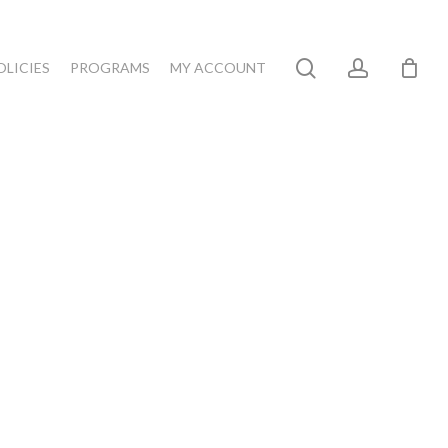
search
account
OLICIES
PROGRAMS
MY ACCOUNT