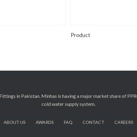
Read More
Read More
t
Product
ittings in Pakistan. Minhas is having a major market share of PP
cold water supply system.
ABOUT US
AWARDS
FAQ
CONTACT
CAREERS