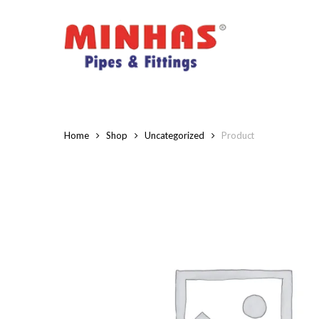
Skip
to
main
content
Home
Shop
Uncategorized
Product