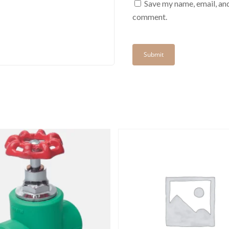
Save my name, email, and
comment.