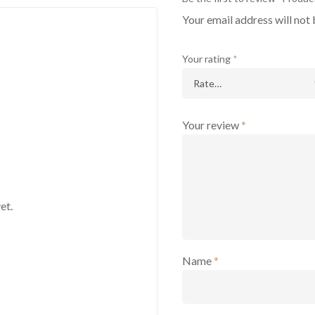
Your email address will not 
Your rating
*
Your review
*
et.
Name
*