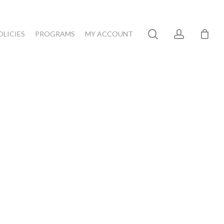
search
account
OLICIES
PROGRAMS
MY ACCOUNT