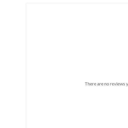
There are no reviews y