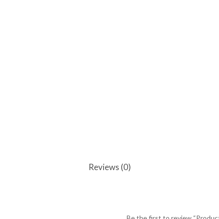
Reviews (0)
Be the first to review “Produc