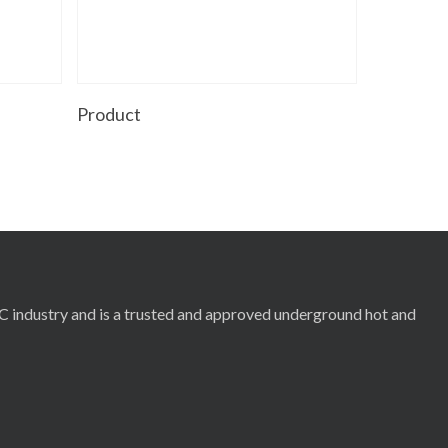
Read More
Product
RC industry and is a trusted and approved underground hot and