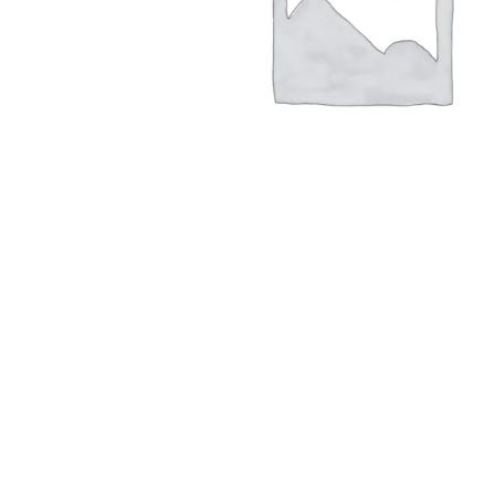
Hit enter to search or ESC to close