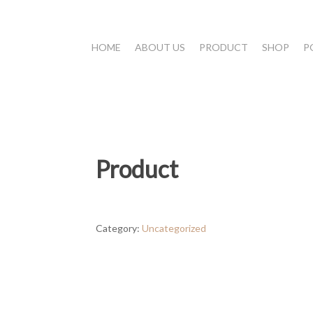
HOME
ABOUT US
PRODUCT
SHOP
P
Product
Category:
Uncategorized