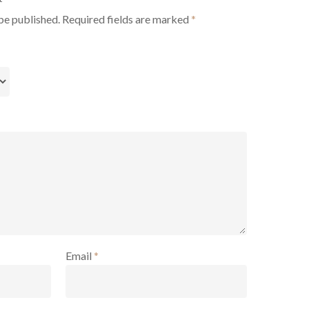
be published.
Required fields are marked
*
Email
*