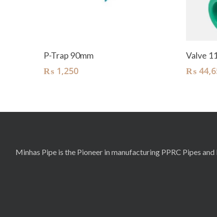
Add To Cart
P-Trap 90mm
Valve 
₨
1,250
₨
44,6
Minhas Pipe is the Pioneer in manufacturing PPRC Pipes and F