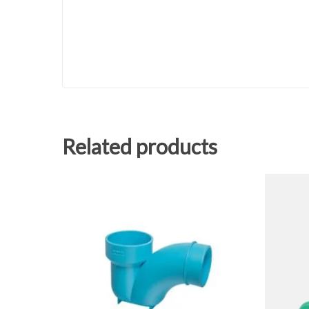
Related products