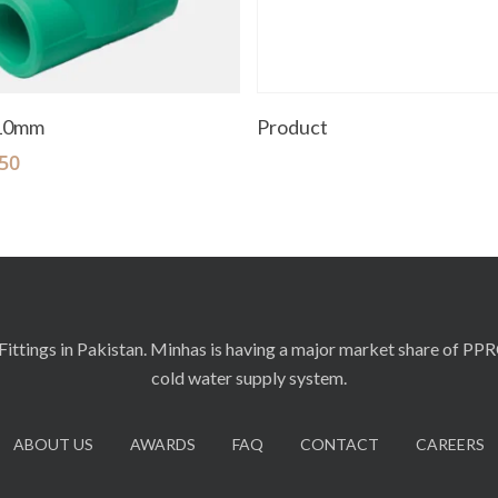
Add To Cart
Read More
110mm
Product
50
ittings in Pakistan. Minhas is having a major market share of PP
cold water supply system.
ABOUT US
AWARDS
FAQ
CONTACT
CAREERS