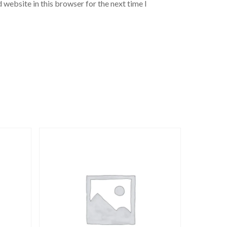
 website in this browser for the next time I