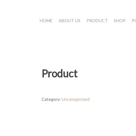
HOME
ABOUT US
PRODUCT
SHOP
P
Product
Category:
Uncategorized