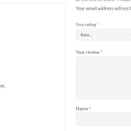
Your email address will not 
Your rating
*
Your review
*
et.
Name
*