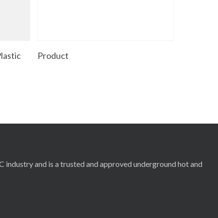
Read More
lastic
Product
RC industry and is a trusted and approved underground hot and