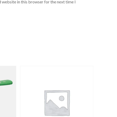
 website in this browser for the next time I