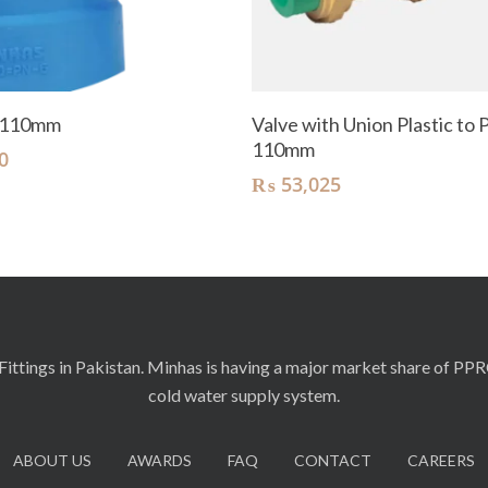
Add To Cart
Add To Cart
 110mm
Valve with Union Plastic to P
110mm
0
₨
53,025
ittings in Pakistan. Minhas is having a major market share of PP
cold water supply system.
ABOUT US
AWARDS
FAQ
CONTACT
CAREERS