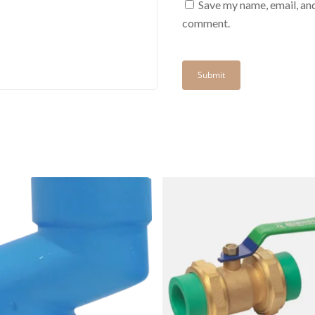
Save my name, email, and
comment.