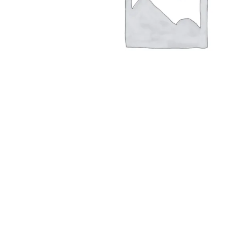
Hit enter to search or ESC to close