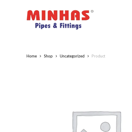
Skip
to
main
content
Home
Shop
Uncategorized
Product