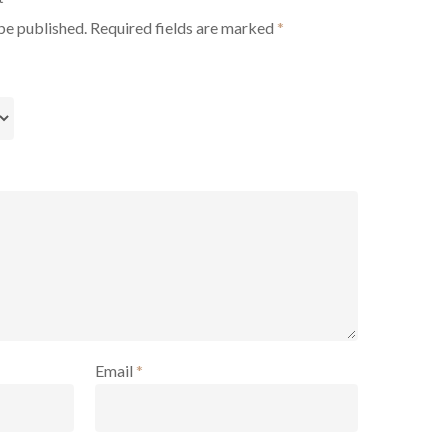
be published.
Required fields are marked
*
Email
*