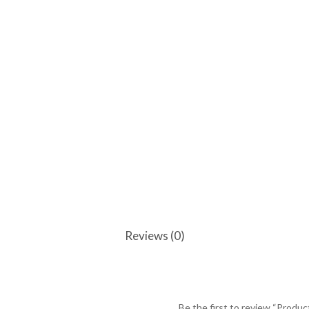
Reviews (0)
Be the first to review “Produc