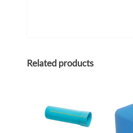
Related products