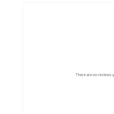
There are no reviews y