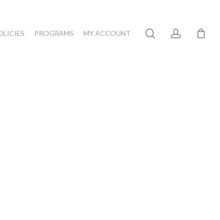
search
account
OLICIES
PROGRAMS
MY ACCOUNT