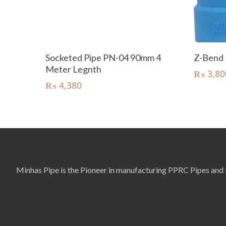
Add To Cart
Socketed Pipe PN-04 90mm 4
Z-Bend
Meter Legnth
₨
3,80
₨
4,380
Minhas Pipe is the Pioneer in manufacturing PPRC Pipes and F