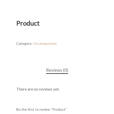
Product
Category:
Uncategorized
Reviews (0)
There are no reviews yet.
Be the first to review “Product”