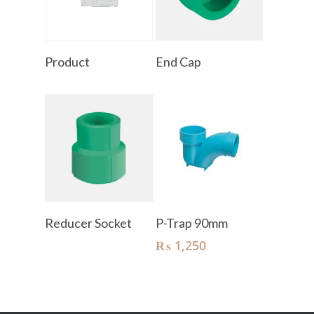
Read More
Read More
Product
End Cap
Read More
Add To Cart
Reducer Socket
P-Trap 90mm
₨
1,250