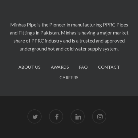
Minhas Pipe is the Pioneer in manufacturing PPRC Pipes
and Fittings in Pakistan. Minhas is having a major market
share of PPRC industry and is a trusted and approved
underground hot and cold water supply system.
ABOUT US
AWARDS
FAQ
CONTACT
CAREERS
twitter
facebook
linkedin
instagram