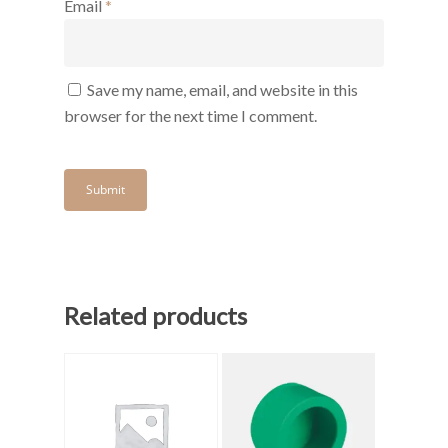
Email
*
Save my name, email, and website in this
browser for the next time I comment.
Related products