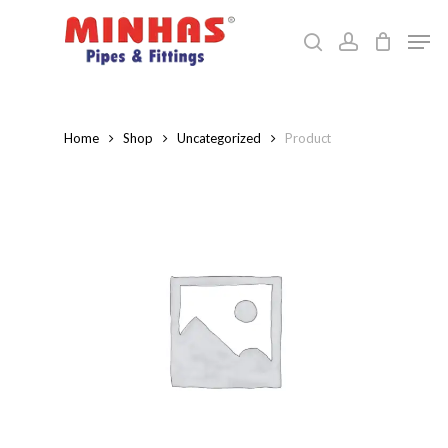
Skip
Men
to
search
account
Close
main
Menu
content
Home
Shop
Uncategorized
Product