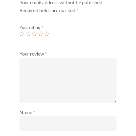
Your email address will not be published.
Required fields are marked
*
Your rating
*
Your review
*
Name
*