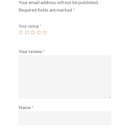
Your email address will not be published.
Required fields are marked
*
Your rating
*
Your review
*
Name
*