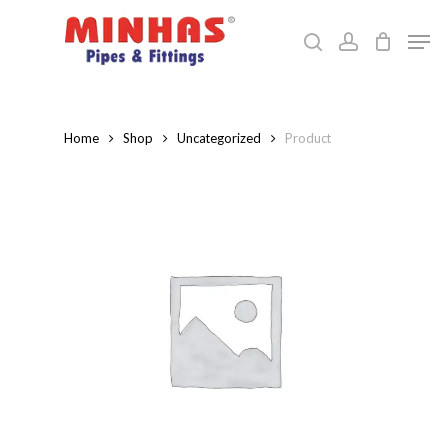
Skip
Men
to
search
account
Close
main
Menu
content
Home
Shop
Uncategorized
Product