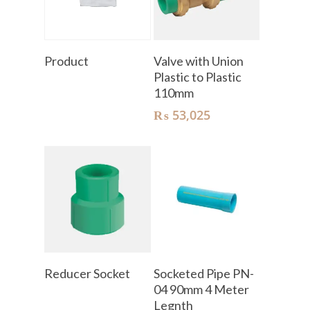
Read More
Add To Cart
Product
Valve with Union
Plastic to Plastic
110mm
₨
53,025
Read More
Add To Cart
Reducer Socket
Socketed Pipe PN-
04 90mm 4 Meter
Legnth