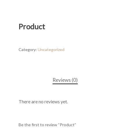
Product
Category:
Uncategorized
Reviews (0)
There are no reviews yet.
Be the first to review “Product”