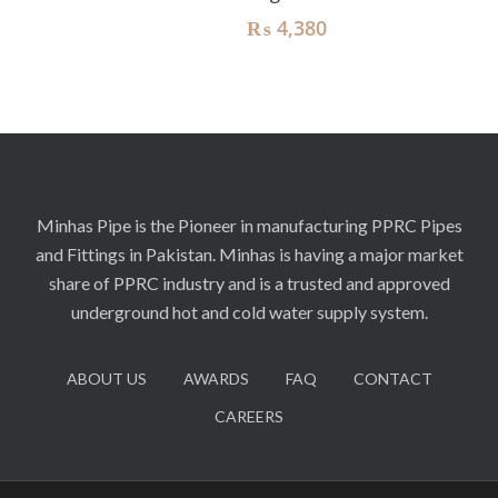
₨
4,380
Minhas Pipe is the Pioneer in manufacturing PPRC Pipes
and Fittings in Pakistan. Minhas is having a major market
share of PPRC industry and is a trusted and approved
underground hot and cold water supply system.
ABOUT US
AWARDS
FAQ
CONTACT
CAREERS