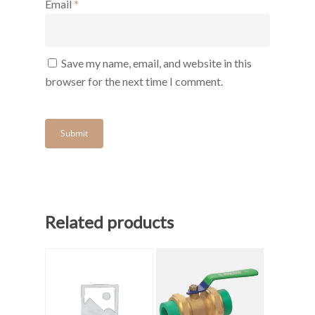
Email
*
Save my name, email, and website in this
browser for the next time I comment.
Related products