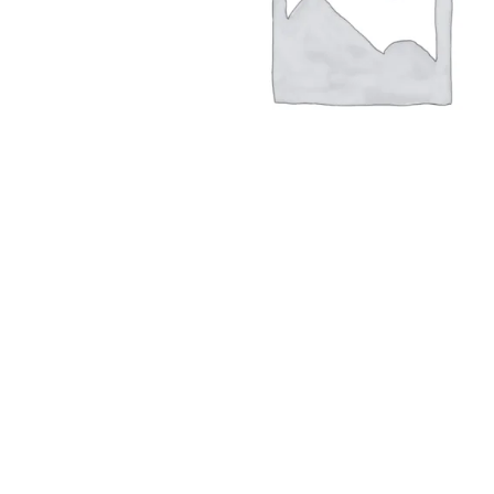
Hit enter to search or ESC to close