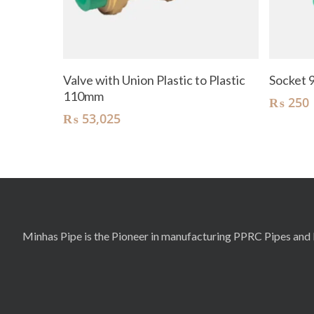
Add To Cart
Valve with Union Plastic to Plastic
Socket
110mm
₨
250
₨
53,025
Minhas Pipe is the Pioneer in manufacturing PPRC Pipes and F