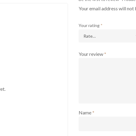
Your email address will not 
Your rating
*
Your review
*
et.
Name
*