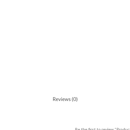
Reviews (0)
Be the first to review “Produc