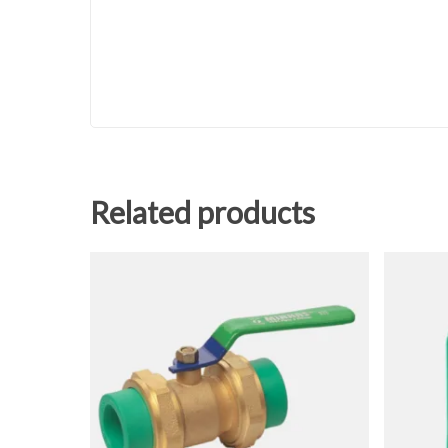
Related products