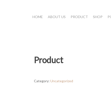
HOME
ABOUT US
PRODUCT
SHOP
P
Product
Category:
Uncategorized