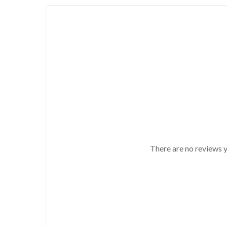
There are no reviews y