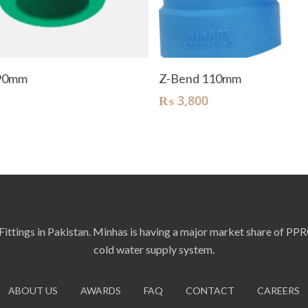
Add To Cart
Add To Cart
 90mm
Z-Bend 110mm
₨
3,800
ittings in Pakistan. Minhas is having a major market share of PP
cold water supply system.
ABOUT US
AWARDS
FAQ
CONTACT
CAREERS