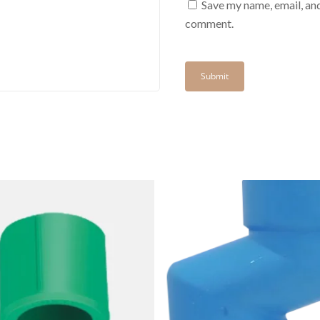
Save my name, email, and
comment.