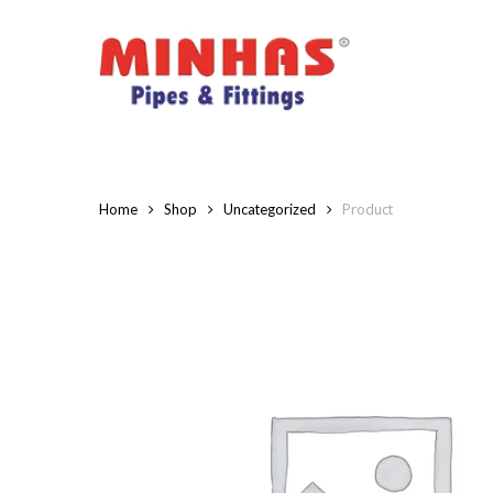
Skip
to
main
content
Home
Shop
Uncategorized
Product