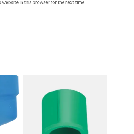
 website in this browser for the next time I