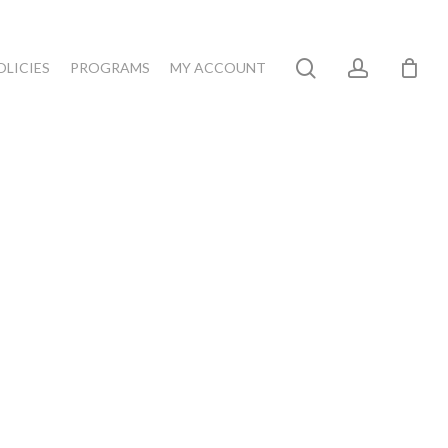
search
account
OLICIES
PROGRAMS
MY ACCOUNT