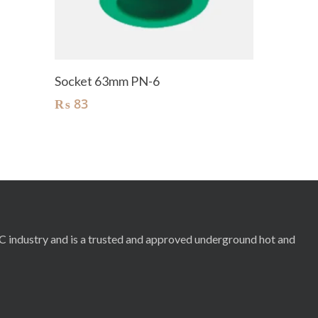
Add To Cart
Socket 63mm PN-6
₨
83
RC industry and is a trusted and approved underground hot and