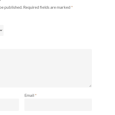
be published.
Required fields are marked
*
Email
*