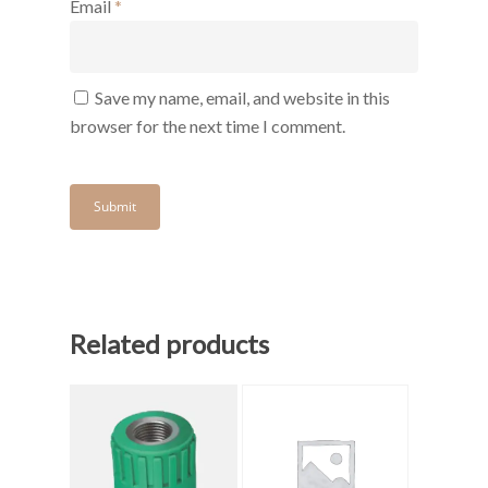
Email
*
Save my name, email, and website in this
browser for the next time I comment.
Related products