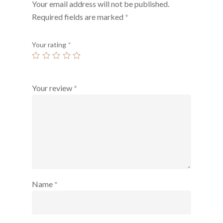
Your email address will not be published.
Required fields are marked
*
Your rating
*
Your review
*
Name
*