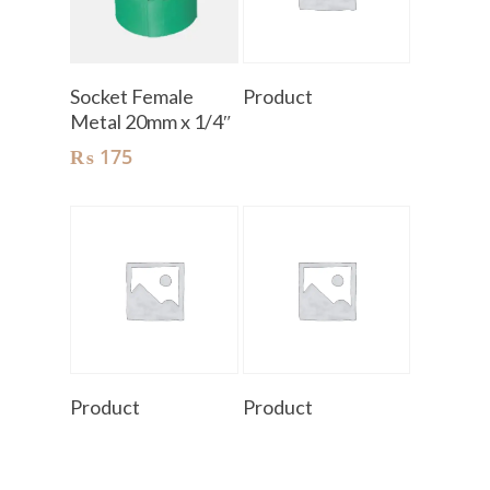
Add To Cart
Read More
Socket Female
Product
Metal 20mm x 1/4″
₨
175
Read More
Read More
Product
Product