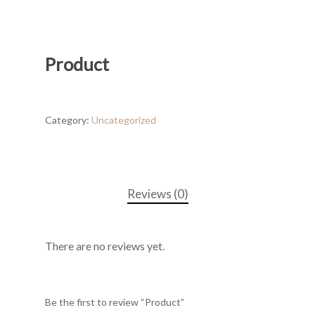
Product
Category:
Uncategorized
Reviews (0)
There are no reviews yet.
Be the first to review “Product”