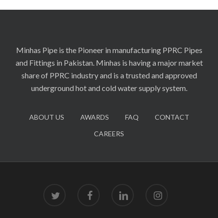
Minhas Pipe is the Pioneer in manufacturing PPRC Pipes
and Fittings in Pakistan. Minhas is having a major market
share of PPRC industry and is a trusted and approved
underground hot and cold water supply system.
ABOUT US
AWARDS
FAQ
CONTACT
CAREERS
twitter
facebook
linkedin
instagram