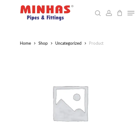
Skip
Men
to
search
account
Close
main
Menu
content
Home
Shop
Uncategorized
Product