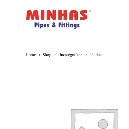
Skip
to
main
content
Home
Shop
Uncategorized
Product