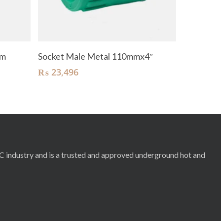
Add To Cart
mm
Socket Male Metal 110mmx4″
₨
23,496
RC industry and is a trusted and approved underground hot and