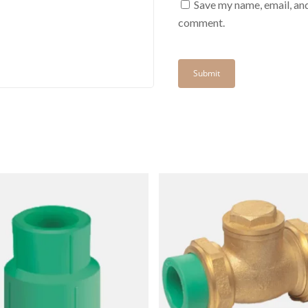
Save my name, email, and
comment.