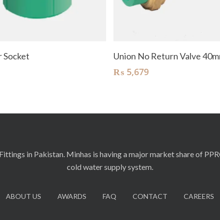
Read More
Add To Cart
 Socket
Union No Return Valve 40
₨
5,679
ittings in Pakistan. Minhas is having a major market share of PP
cold water supply system.
ABOUT US
AWARDS
FAQ
CONTACT
CAREERS