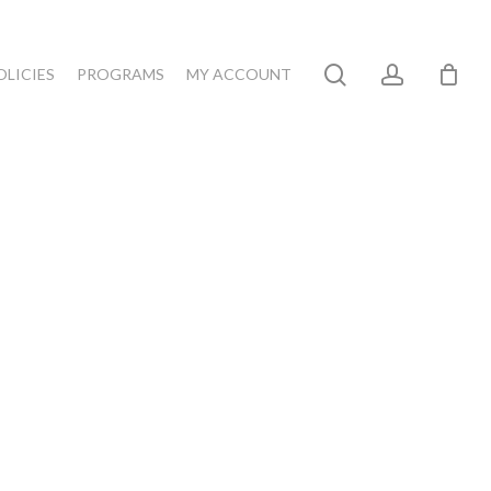
search
account
OLICIES
PROGRAMS
MY ACCOUNT