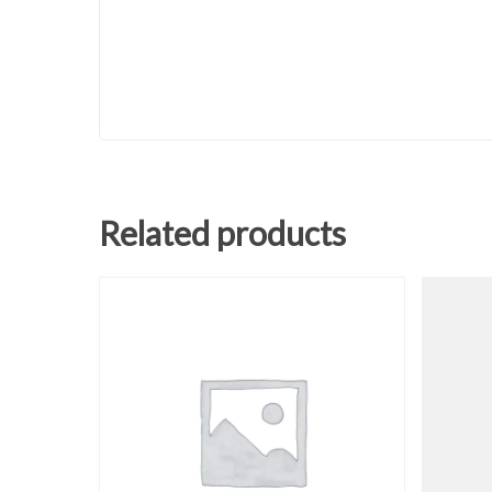
Related products