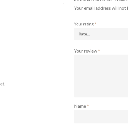
Your email address will not 
Your rating
*
Your review
*
et.
Name
*