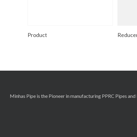
Read More
Product
Reducer
Minhas Pipe is the Pioneer in manufacturing PPRC Pipes and F