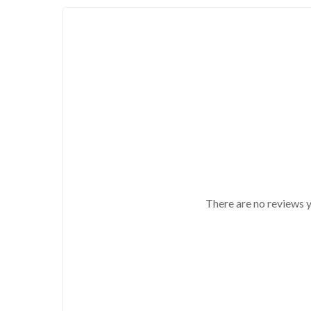
There are no reviews y