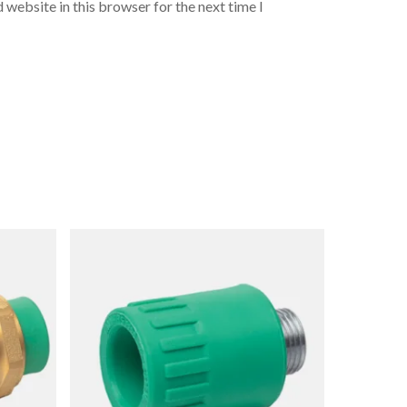
 website in this browser for the next time I