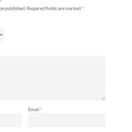
be published.
Required fields are marked
*
Email
*