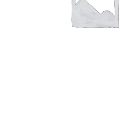
Hit enter to search or ESC to close