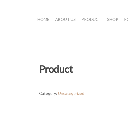
HOME
ABOUT US
PRODUCT
SHOP
P
Product
Category:
Uncategorized