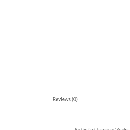
Reviews (0)
Be the first to review “Produc