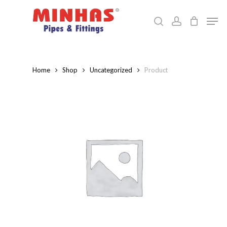
Skip
Men
to
search
account
Close
main
Menu
content
Home
Shop
Uncategorized
Product