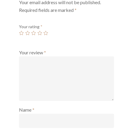
Your email address will not be published.
Required fields are marked
*
Your rating
*
Your review
*
Name
*