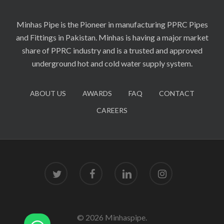
Minhas Pipe is the Pioneer in manufacturing PPRC Pipes
and Fittings in Pakistan. Minhas is having a major market
share of PPRC industry and is a trusted and approved
underground hot and cold water supply system.
ABOUT US
AWARDS
FAQ
CONTACT
CAREERS
twitter
facebook
linkedin
instagram
© 2026 Minhaspipe.