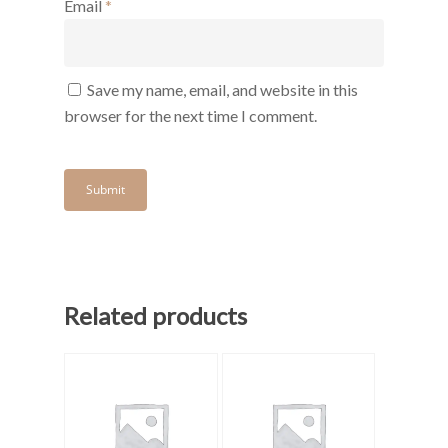
Email
*
Save my name, email, and website in this
browser for the next time I comment.
Related products