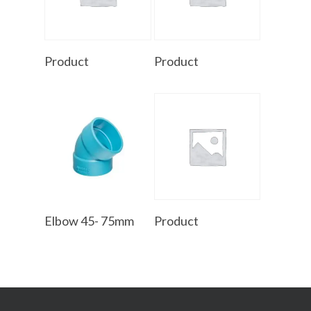
Read More
Read More
Product
Product
Read More
Read More
Elbow 45- 75mm
Product