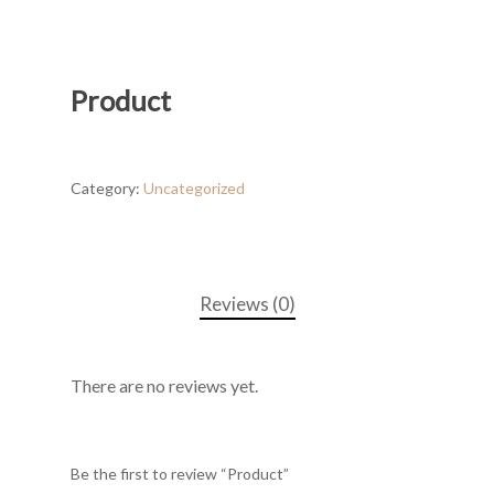
Product
Category:
Uncategorized
Reviews (0)
There are no reviews yet.
Be the first to review “Product”