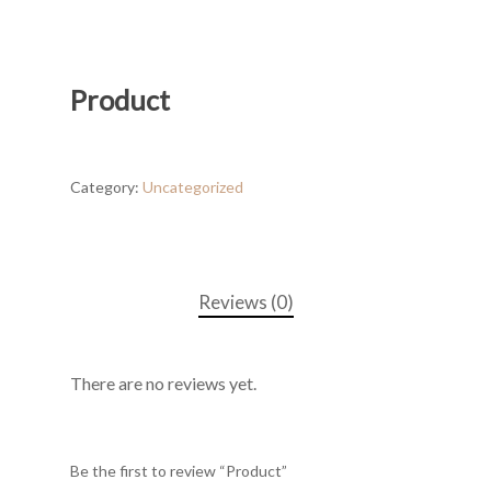
Product
Category:
Uncategorized
Reviews (0)
There are no reviews yet.
Be the first to review “Product”