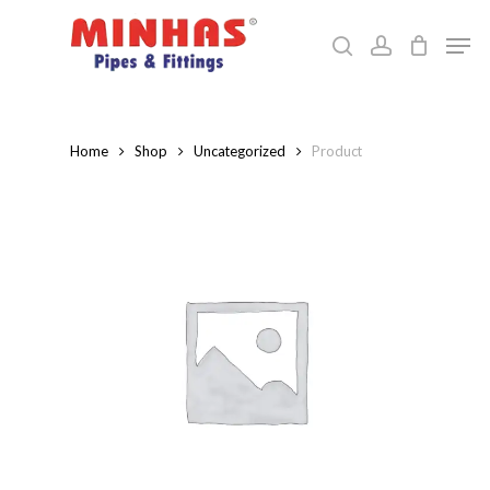
Skip
Men
to
search
account
Close
main
Menu
content
Home
Shop
Uncategorized
Product