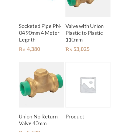
Add To Cart
Add To Cart
Socketed Pipe PN-
Valve with Union
04 90mm 4 Meter
Plastic to Plastic
Legnth
110mm
₨
4,380
₨
53,025
Add To Cart
Read More
Union No Return
Product
Valve 40mm