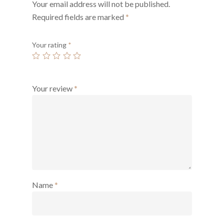
Your email address will not be published.
Required fields are marked
*
Your rating
*
Your review
*
Name
*