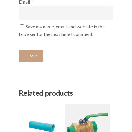
Email
*
Save my name, email, and website in this
browser for the next time I comment.
Related products