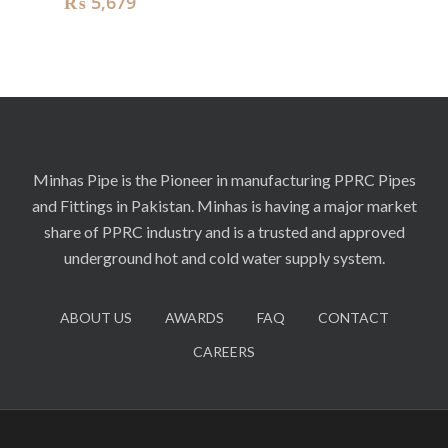
₨
5,679
Minhas Pipe is the Pioneer in manufacturing PPRC Pipes
and Fittings in Pakistan. Minhas is having a major market
share of PPRC industry and is a trusted and approved
underground hot and cold water supply system.
ABOUT US
AWARDS
FAQ
CONTACT
CAREERS