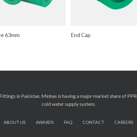
Add To Cart
Read More
Tee 63mm
End Cap
ittings in Pakistan. Minhas is having a major market share of PP
cold water supply system.
ABOUT US
AWARDS
FAQ
CONTACT
CAREERS