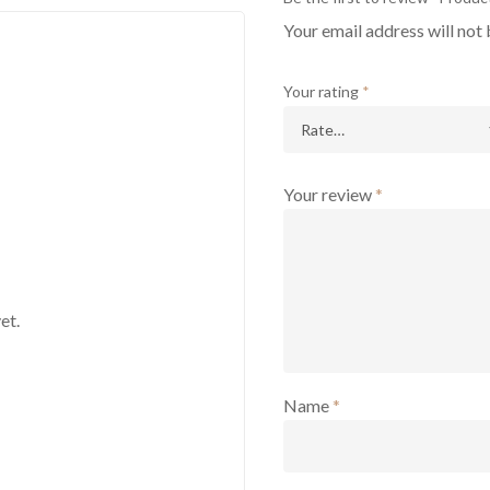
Your email address will not 
Your rating
*
Your review
*
et.
Name
*