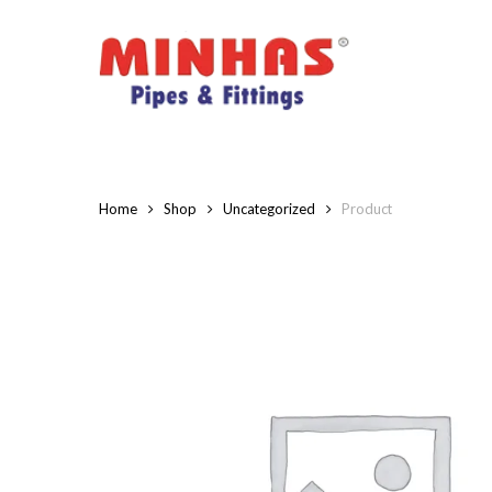
Skip
to
main
content
Home
Shop
Uncategorized
Product