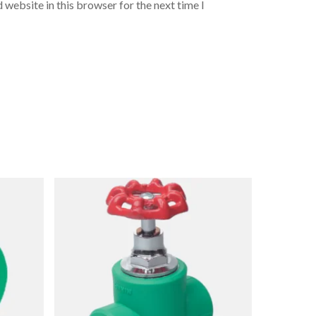
 website in this browser for the next time I