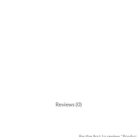
Reviews (0)
Be the first to review “Produc