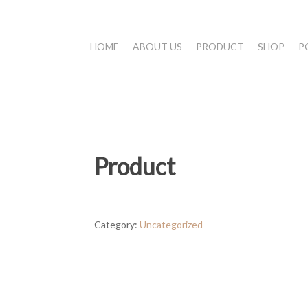
HOME
ABOUT US
PRODUCT
SHOP
P
Product
Category:
Uncategorized