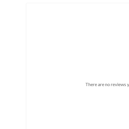
There are no reviews y