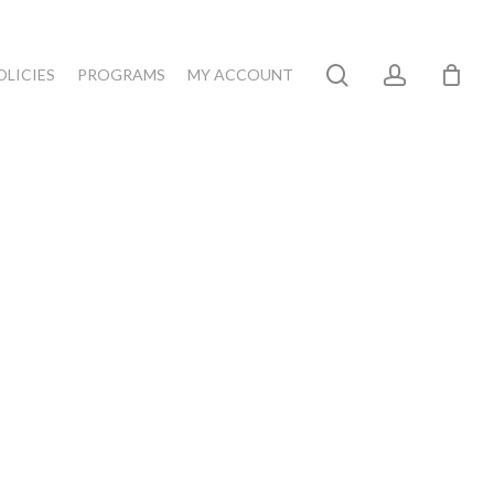
search
account
OLICIES
PROGRAMS
MY ACCOUNT