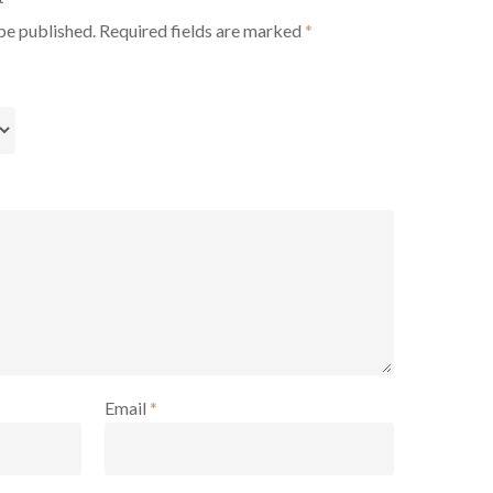
be published.
Required fields are marked
*
Email
*