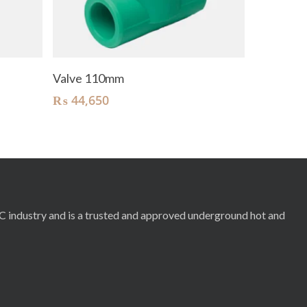
Add To Cart
Valve 110mm
₨
44,650
RC industry and is a trusted and approved underground hot and