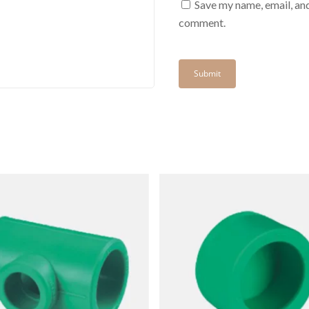
Save my name, email, and
comment.