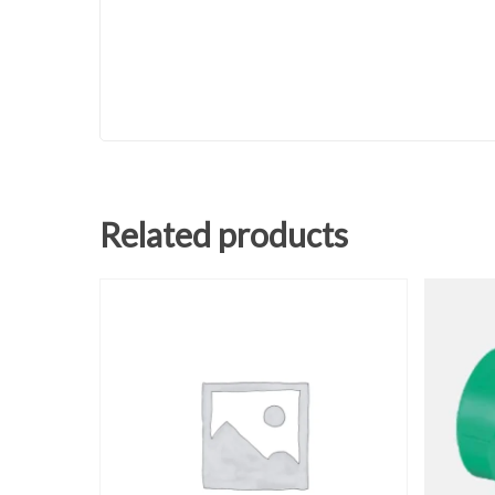
Related products