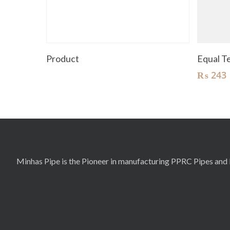
Read More
Product
Equal 
₨
243
Minhas Pipe is the Pioneer in manufacturing PPRC Pipes and F