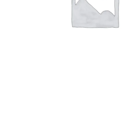
Hit enter to search or ESC to close